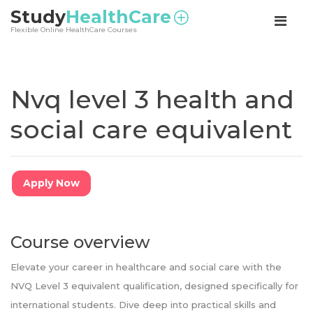
<
Study
HealthCare
Flexible Online HealthCare Courses
Nvq level 3 health and
social care equivalent
Apply Now
Course overview
Elevate your career in healthcare and social care with the
NVQ Level 3 equivalent qualification, designed specifically for
international students. Dive deep into practical skills and