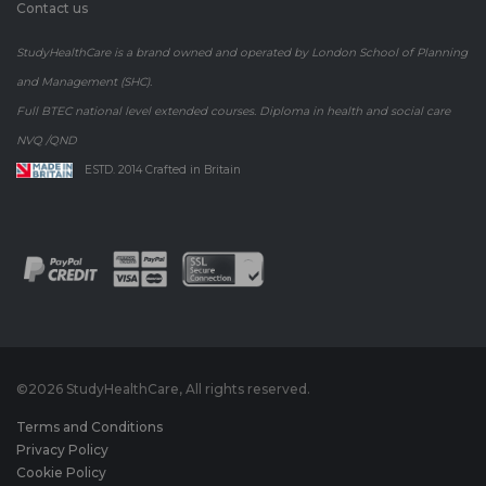
Contact us
StudyHealthCare is a brand owned and operated by London School of Planning
and Management (SHC).
Full BTEC national level extended courses. Diploma in health and social care
NVQ /QND
ESTD. 2014 Crafted in Britain
©
2026 StudyHealthCare, All rights reserved.
Terms and Conditions
Privacy Policy
Cookie Policy