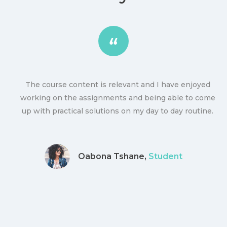
The course content is relevant and I have enjoyed
ly
working on the assignments and being able to come
up with practical solutions on my day to day routine.
Oabona Tshane,
Student