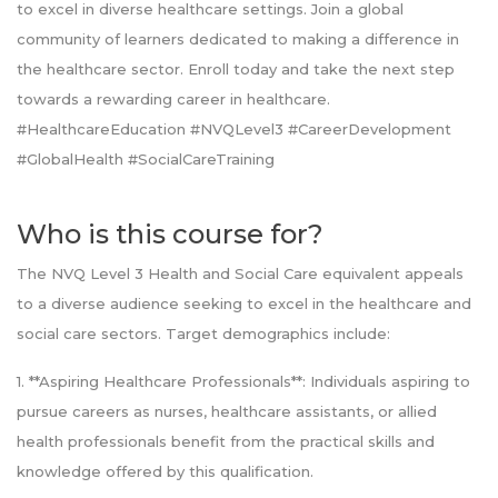
to excel in diverse healthcare settings. Join a global
community of learners dedicated to making a difference in
the healthcare sector. Enroll today and take the next step
towards a rewarding career in healthcare.
#HealthcareEducation #NVQLevel3 #CareerDevelopment
#GlobalHealth #SocialCareTraining
Who is this course for?
The NVQ Level 3 Health and Social Care equivalent appeals
to a diverse audience seeking to excel in the healthcare and
social care sectors. Target demographics include:
1. **Aspiring Healthcare Professionals**: Individuals aspiring to
pursue careers as nurses, healthcare assistants, or allied
health professionals benefit from the practical skills and
knowledge offered by this qualification.