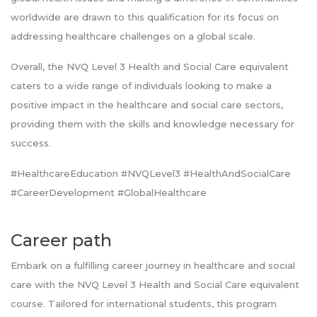
worldwide are drawn to this qualification for its focus on
addressing healthcare challenges on a global scale.
Overall, the NVQ Level 3 Health and Social Care equivalent
caters to a wide range of individuals looking to make a
positive impact in the healthcare and social care sectors,
providing them with the skills and knowledge necessary for
success.
#HealthcareEducation #NVQLevel3 #HealthAndSocialCare
#CareerDevelopment #GlobalHealthcare
Career path
Embark on a fulfilling career journey in healthcare and social
care with the NVQ Level 3 Health and Social Care equivalent
course. Tailored for international students, this program