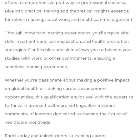
offers a comprehensive pathway to professional success.
Dive into practical training and theoretical insights essential
for roles in nursing, social work, and healthcare management.
Through immersive learning experiences, you'll acquire vital
skills in patient care, communication, and health promotion
strategies. Our flexible curriculum allows you to balance your
studies with work or other commitments, ensuring a
seamless learning experience.
Whether you're passionate about making a positive impact
on global health or seeking career advancement
opportunities, this qualification equips you with the expertise
to thrive in diverse healthcare settings. Join a vibrant
community of learners dedicated to shaping the future of
healthcare worldwide.
Enroll today and unlock doors to exciting career