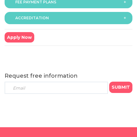
FEE PAYMENT PLANS
The fee for the programme is as follows:
6 months - GBP £1299
ACCREDITATION
The programme offers following fee payment plans:
9 months - GBP £999
6 months programme
: Course fee GBP £1299
● Payment option (a): GBP £433 x 3 monthly
Apply Now
instalments
● Payment option (b): GBP £1234 x 1 instalment (We
offer 5% bursary on total fee for students opting to pay
in full)
9 months programme
: Course fee GBP £999
Request free information
● Payment option (c): GBP £199 x 5 monthly instalments
● Payment option (d): GBP £499 x 2 quarterly
instalments
● Payment option (e): GBP £949 x 1 instalment (We
offer 5% bursary on total fee for students opting to pay
in full)