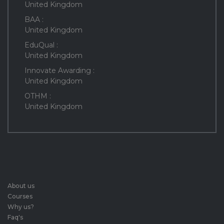
United Kingdom
BAA :
United Kingdom
EduQual :
United Kingdom
Innovate Awarding :
United Kingdom
OTHM :
United Kingdom
About us
Courses
Why us?
Faq's