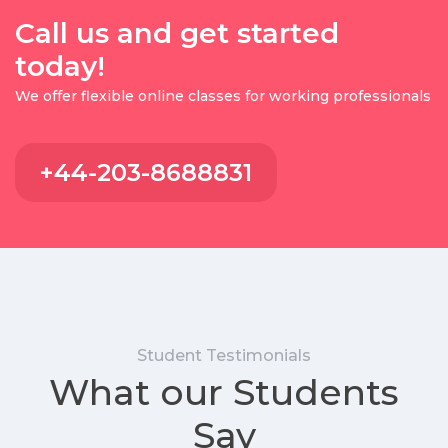
Call us and get started
today!
We offer flexible online classes for working professionals
+44-203-8688831
Student Testimonials
What our Students
Say