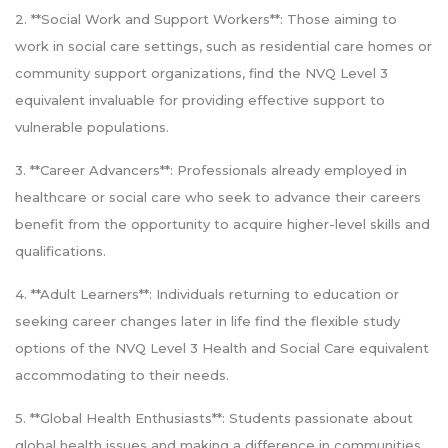
2. **Social Work and Support Workers**: Those aiming to
work in social care settings, such as residential care homes or
community support organizations, find the NVQ Level 3
equivalent invaluable for providing effective support to
vulnerable populations.
3. **Career Advancers**: Professionals already employed in
healthcare or social care who seek to advance their careers
benefit from the opportunity to acquire higher-level skills and
qualifications.
4. **Adult Learners**: Individuals returning to education or
seeking career changes later in life find the flexible study
options of the NVQ Level 3 Health and Social Care equivalent
accommodating to their needs.
5. **Global Health Enthusiasts**: Students passionate about
global health issues and making a difference in communities