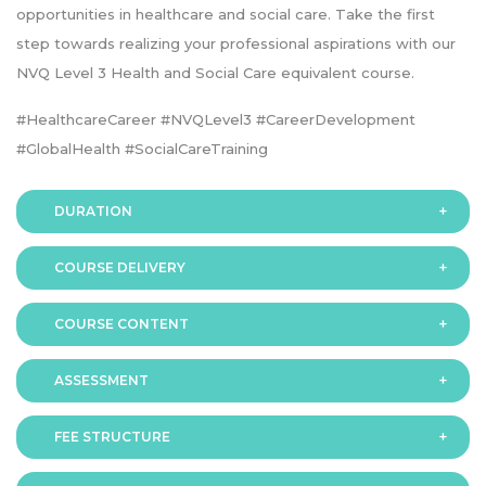
opportunities in healthcare and social care. Take the first
step towards realizing your professional aspirations with our
NVQ Level 3 Health and Social Care equivalent course.
#HealthcareCareer #NVQLevel3 #CareerDevelopment
#GlobalHealth #SocialCareTraining
DURATION
COURSE DELIVERY
The programme is available in 2 duration modes:
COURSE CONTENT
Online
ASSESSMENT
FEE STRUCTURE
Assessment is via assignment submission