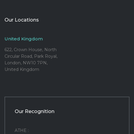
Our Locations
United Kingdom
622, Crown House, North
Circular Road, Park Royal,
London, NW10 7PN,
United Kingdom
Our Recognition
ATHE :