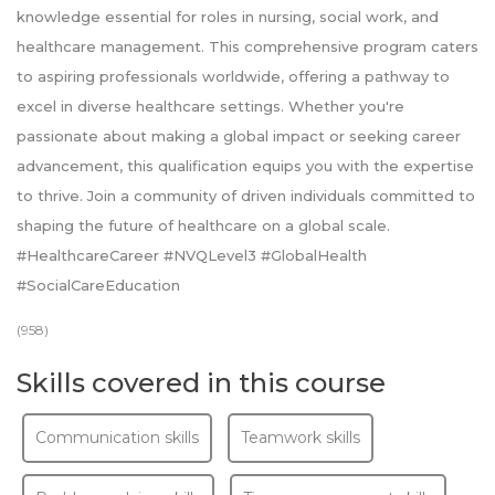
knowledge essential for roles in nursing, social work, and
healthcare management. This comprehensive program caters
to aspiring professionals worldwide, offering a pathway to
excel in diverse healthcare settings. Whether you're
passionate about making a global impact or seeking career
advancement, this qualification equips you with the expertise
to thrive. Join a community of driven individuals committed to
shaping the future of healthcare on a global scale.
#HealthcareCareer #NVQLevel3 #GlobalHealth
#SocialCareEducation
(958)
Skills covered in this course
Communication skills
Teamwork skills