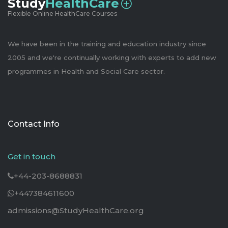
Study
HealthCare
Flexible Online HealthCare Courses
We have been in the training and education industry since
2005 and we're continually working with experts to add new
programmes in Health and Social Care sector.
Contact Info
Get in touch
+44-203-8688831
+447384611600
admissions@StudyHealthCare.org