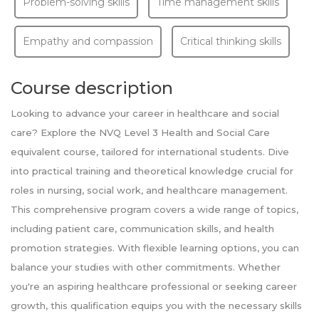
Problem-solving skills
Time management skills
Empathy and compassion
Critical thinking skills
Course description
Looking to advance your career in healthcare and social
care? Explore the NVQ Level 3 Health and Social Care
equivalent course, tailored for international students. Dive
into practical training and theoretical knowledge crucial for
roles in nursing, social work, and healthcare management.
This comprehensive program covers a wide range of topics,
including patient care, communication skills, and health
promotion strategies. With flexible learning options, you can
balance your studies with other commitments. Whether
you're an aspiring healthcare professional or seeking career
growth, this qualification equips you with the necessary skills