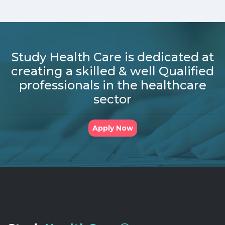
Study Health Care is dedicated at
creating a skilled & well Qualified
professionals in the healthcare
sector
Apply Now