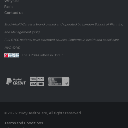
Why us?
Faq's
Contact us
StudyHealthCare is a brand owned and operated by London School of Planning
and Management (SHC).
Full BTEC national level extended courses. Diploma in health and social care
NVQ /QND
ESTD. 2014 Crafted in Britain
©
2026 StudyHealthCare, All rights reserved.
Terms and Conditions