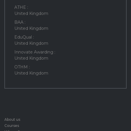
ATHE :
United Kingdom
BAA :
United Kingdom
EduQual :
United Kingdom
Innovate Awarding :
United Kingdom
OTHM :
United Kingdom
About us
Courses