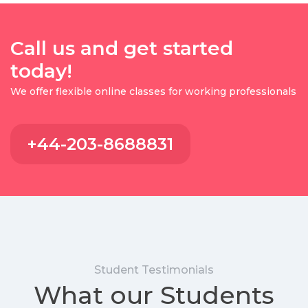
Call us and get started
today!
We offer flexible online classes for working professionals
+44-203-8688831
Student Testimonials
What our Students