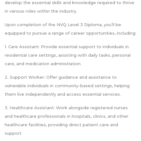
develop the essential skills and knowledge required to thrive
in various roles within the industry.
Upon completion of the NVQ Level 3 Diploma, you'll be
equipped to pursue a range of career opportunities, including:
1. Care Assistant: Provide essential support to individuals in
residential care settings, assisting with daily tasks, personal
care, and medication administration.
2. Support Worker: Offer guidance and assistance to
vulnerable individuals in community-based settings, helping
them live independently and access essential services.
3. Healthcare Assistant: Work alongside registered nurses
and healthcare professionals in hospitals, clinics, and other
healthcare facilities, providing direct patient care and
support.