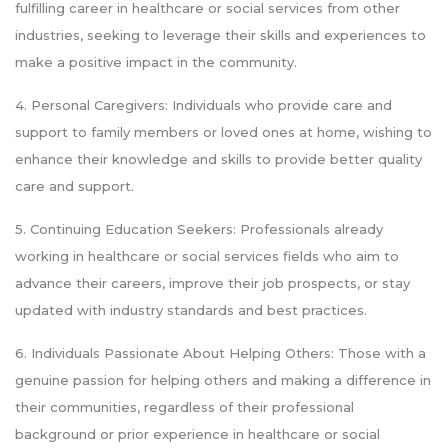
fulfilling career in healthcare or social services from other
industries, seeking to leverage their skills and experiences to
make a positive impact in the community.
4. Personal Caregivers: Individuals who provide care and
support to family members or loved ones at home, wishing to
enhance their knowledge and skills to provide better quality
care and support.
5. Continuing Education Seekers: Professionals already
working in healthcare or social services fields who aim to
advance their careers, improve their job prospects, or stay
updated with industry standards and best practices.
6. Individuals Passionate About Helping Others: Those with a
genuine passion for helping others and making a difference in
their communities, regardless of their professional
background or prior experience in healthcare or social