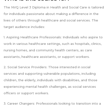
The NVQ Level 3 Diploma in Health and Social Care is tailored
for individuals passionate about making a difference in the
lives of others through healthcare and social services. The
target audience includes:
1. Aspiring Healthcare Professionals: Individuals who aspire to
work in various healthcare settings, such as hospitals, clinics,
nursing homes, and community health centers, as care
assistants, healthcare assistants, or support workers.
2. Social Service Providers: Those interested in social
services and supporting vulnerable populations, including
children, the elderly, individuals with disabilities, and those
experiencing mental health challenges, as social services
officers or support workers.
3. Career Changers: Professionals looking to transition into a