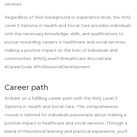
services.
Regardless of their background or experience level, the NVQ
Level 3 Diploma in Health and Social Care provides individuals
with the necessary knowledge, skills, and qualifications to
pursue rewarding careers in healthcare and social services,
making a positive impact on the lives of individuals and
communities. #NVQLevel3 #Healthcare #SocialCare
#CareerGoals #ProfessionalDevelopment
Career path
Embark on a fulfilling career path with the NVQ Level 3
Diploma in Health and Social Care. This comprehensive
course is tailored for individuals passionate about making a
positive impact in healthcare and social services. Through a
blend of theoretical learning and practical experience, you'll