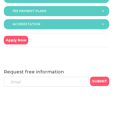
FEE PAYMENT PLANS
The fee for the programme is as follows:
6 months - GBP £1299
ACCREDITATION
The programme offers following fee payment plans:
9 months - GBP £999
6 months programme
: Course fee GBP £1299
● Payment option (a): GBP £433 x 3 monthly
Apply Now
instalments
● Payment option (b): GBP £1234 x 1 instalment (We
offer 5% bursary on total fee for students opting to pay
in full)
9 months programme
: Course fee GBP £999
Request free information
● Payment option (c): GBP £199 x 5 monthly instalments
● Payment option (d): GBP £499 x 2 quarterly
instalments
● Payment option (e): GBP £949 x 1 instalment (We
offer 5% bursary on total fee for students opting to pay
in full)