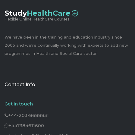
Study
HealthCare
Flexible Online HealthCare Courses
We have been in the training and education industry since
2005 and we're continually working with experts to add new
programmes in Health and Social Care sector.
Contact Info
Get in touch
+44-203-8688831
+447384611600