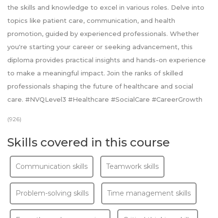
the skills and knowledge to excel in various roles. Delve into
topics like patient care, communication, and health
promotion, guided by experienced professionals. Whether
you're starting your career or seeking advancement, this
diploma provides practical insights and hands-on experience
to make a meaningful impact. Join the ranks of skilled
professionals shaping the future of healthcare and social
care. #NVQLevel3 #Healthcare #SocialCare #CareerGrowth
(926)
Skills covered in this course
Communication skills
Teamwork skills
Problem-solving skills
Time management skills