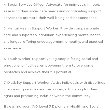
4. Social Services Officer: Advocate for individuals in need,
assessing their social care needs and coordinating support
services to promote their well-being and independence.
5. Mental Health Support Worker: Provide compassionate
care and support to individuals experiencing mental health
challenges, offering encouragement, empathy, and practical
assistance.
6. Youth Worker: Support young people facing social and
emotional difficulties, empowering them to overcome
obstacles and achieve their full potential.
7. Disability Support Worker: Assist individuals with disabilities
in accessing services and resources, advocating for their
rights and promoting inclusion within the community.
By earning your NVQ Level 3 Diploma in Health and Social