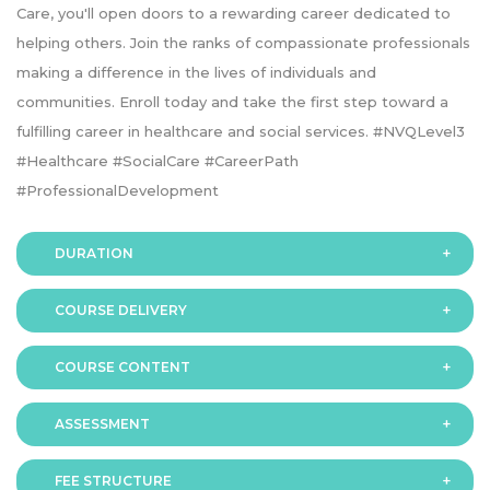
Care, you'll open doors to a rewarding career dedicated to
helping others. Join the ranks of compassionate professionals
making a difference in the lives of individuals and
communities. Enroll today and take the first step toward a
fulfilling career in healthcare and social services. #NVQLevel3
#Healthcare #SocialCare #CareerPath
#ProfessionalDevelopment
DURATION
COURSE DELIVERY
The programme is available in 2 duration modes:
COURSE CONTENT
Online
ASSESSMENT
FEE STRUCTURE
Assessment is via assignment submission