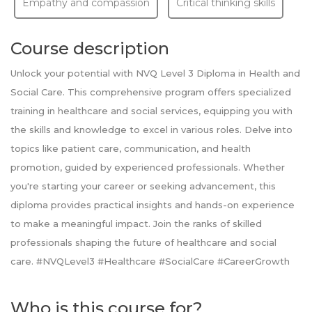
Empathy and compassion
Critical thinking skills
Course description
Unlock your potential with NVQ Level 3 Diploma in Health and
Social Care. This comprehensive program offers specialized
training in healthcare and social services, equipping you with
the skills and knowledge to excel in various roles. Delve into
topics like patient care, communication, and health
promotion, guided by experienced professionals. Whether
you're starting your career or seeking advancement, this
diploma provides practical insights and hands-on experience
to make a meaningful impact. Join the ranks of skilled
professionals shaping the future of healthcare and social
care. #NVQLevel3 #Healthcare #SocialCare #CareerGrowth
Who is this course for?