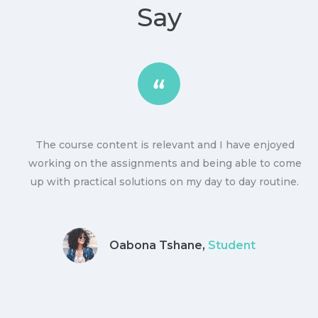
Say
The course content is relevant and I have enjoyed
ly
working on the assignments and being able to come
up with practical solutions on my day to day routine.
Oabona Tshane,
Student