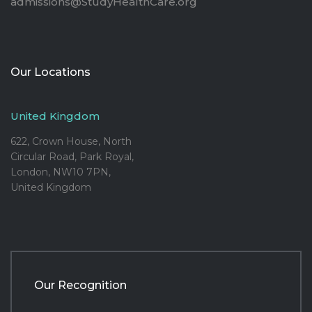
admissions@StudyHealthCare.org
Our Locations
United Kingdom
622, Crown House, North
Circular Road, Park Royal,
London, NW10 7PN,
United Kingdom
Our Recognition