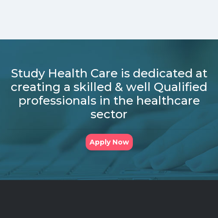
Study Health Care is dedicated at
creating a skilled & well Qualified
professionals in the healthcare
sector
Apply Now