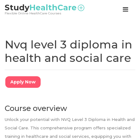
<
Study
HealthCare
Flexible Online HealthCare Courses
Nvq level 3 diploma in
health and social care
Apply Now
Course overview
Unlock your potential with NVQ Level 3 Diploma in Health and
Social Care. This comprehensive program offers specialized
training in healthcare and social services, equipping you with