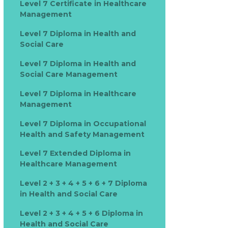
Level 7 Certificate in Healthcare
Management
Level 7 Diploma in Health and
Social Care
Level 7 Diploma in Health and
Social Care Management
Level 7 Diploma in Healthcare
Management
Level 7 Diploma in Occupational
Health and Safety Management
Level 7 Extended Diploma in
Healthcare Management
Level 2 + 3 + 4 + 5 + 6 + 7 Diploma
in Health and Social Care
Level 2 + 3 + 4 + 5 + 6 Diploma in
Health and Social Care