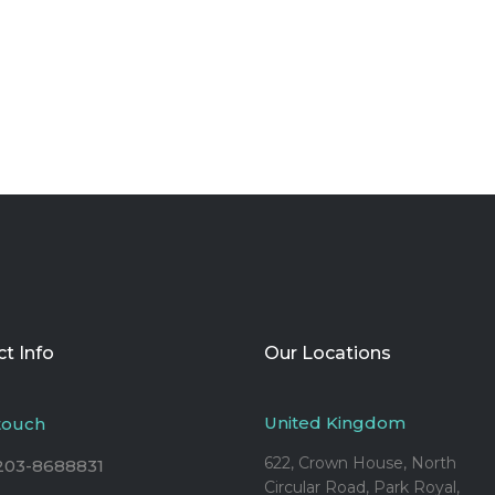
t Info
Our Locations
United Kingdom
 touch
622, Crown House, North
203-8688831
Circular Road, Park Royal,