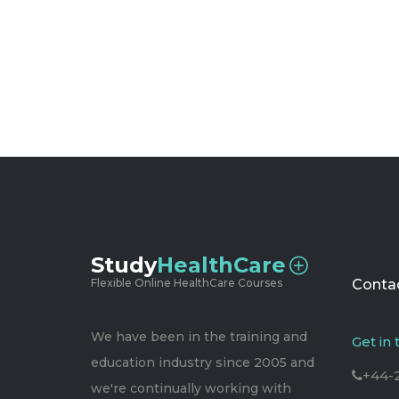
Study
HealthCare
Flexible Online HealthCare Courses
Contac
We have been in the training and
Get in
education industry since 2005 and
+44-
we're continually working with