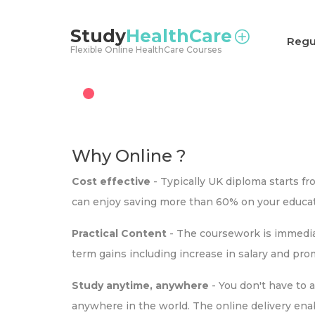
<
Study
HealthCare
Regu
Flexible Online HealthCare Courses
Why Online ?
Cost effective
- Typically UK diploma starts f
can enjoy saving more than 60% on your educat
Practical Content
- The coursework is immediat
term gains including increase in salary and pr
Study anytime, anywhere
- You don't have to 
anywhere in the world. The online delivery ena