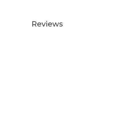
Reviews