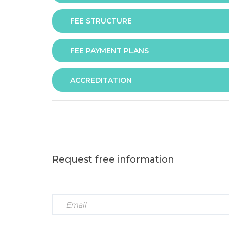
FEE STRUCTURE
Assessment is via assignment submission
FEE PAYMENT PLANS
The fee for the programme is as follows:
ACCREDITATION
The programme offers following fee payment p
Request free information