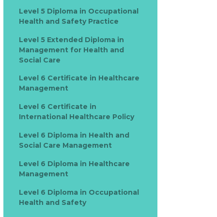
Level 5 Diploma in Occupational
Health and Safety Practice
Level 5 Extended Diploma in
Management for Health and
Social Care
Level 6 Certificate in Healthcare
Management
Level 6 Certificate in
International Healthcare Policy
Level 6 Diploma in Health and
Social Care Management
Level 6 Diploma in Healthcare
Management
Level 6 Diploma in Occupational
Health and Safety