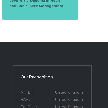
Level 6 + 7 Diploma in Health
and Social Care Management
Our Recognition
ATHE :
United Kingdom
BAA :
United Kingdom
EduQual :
United Kingdom