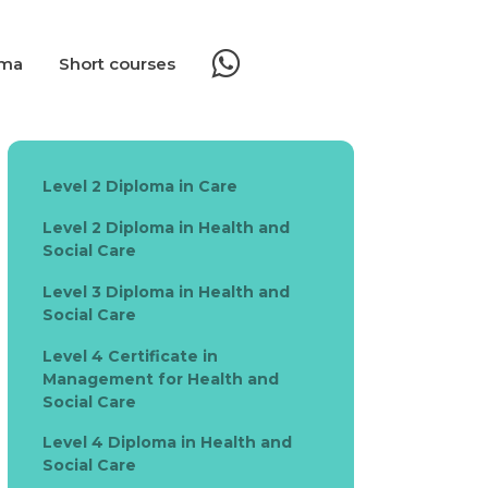
oma
Short courses
Level 2 Diploma in Care
Level 2 Diploma in Health and
Social Care
Level 3 Diploma in Health and
Social Care
Level 4 Certificate in
Management for Health and
Social Care
Level 4 Diploma in Health and
Social Care