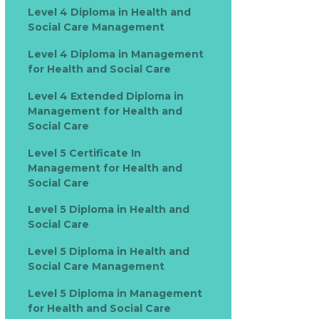
Level 4 Diploma in Health and
Social Care Management
Level 4 Diploma in Management
for Health and Social Care
Level 4 Extended Diploma in
Management for Health and
Social Care
Level 5 Certificate In
Management for Health and
Social Care
Level 5 Diploma in Health and
Social Care
Level 5 Diploma in Health and
Social Care Management
Level 5 Diploma in Management
for Health and Social Care