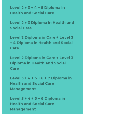
Level 2 + 3 + 4 + 5 Diploma in
Health and Social Care
Level 2 + 3 Diploma in Health and
Social Care
Level 2 Diploma in Care + Level 3
+ 4 Diploma in Health and Social
Care
Level 2 Diploma in Care + Level 3
Diploma in Health and Social
Care
Level 3 + 4 + 5 + 6 + 7 Diploma in
Health and Social Care
Management
Level 3 + 4 + 5 + 6 Diploma in
Health and Social Care
Management