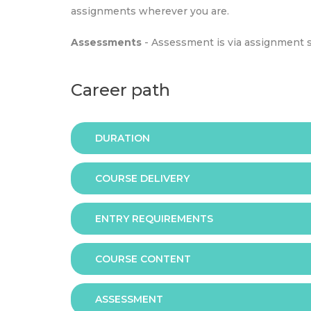
assignments wherever you are.
Assessments
- Assessment is via assignment 
Career path
DURATION
COURSE DELIVERY
The programme is available in 2 duration mode
ENTRY REQUIREMENTS
Online
COURSE CONTENT
In order to apply you should have either:
ASSESSMENT