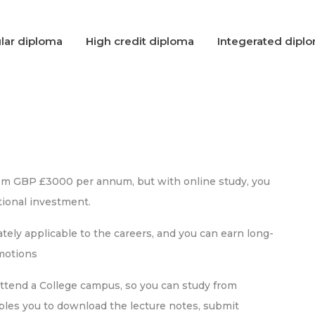
lar diploma
High credit diploma
Integerated dipl
rom GBP £3000 per annum, but with online study, you
ional investment.
ely applicable to the careers, and you can earn long-
omotions
attend a College campus, so you can study from
bles you to download the lecture notes, submit