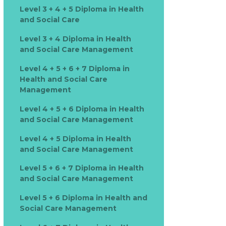
Level 3 + 4 + 5 Diploma in Health
and Social Care
Level 3 + 4 Diploma in Health
and Social Care Management
Level 4 + 5 + 6 + 7 Diploma in
Health and Social Care
Management
Level 4 + 5 + 6 Diploma in Health
and Social Care Management
Level 4 + 5 Diploma in Health
and Social Care Management
Level 5 + 6 + 7 Diploma in Health
and Social Care Management
Level 5 + 6 Diploma in Health and
Social Care Management