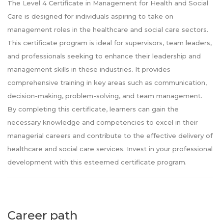
The Level 4 Certificate in Management for Health and Social
Care is designed for individuals aspiring to take on
management roles in the healthcare and social care sectors.
This certificate program is ideal for supervisors, team leaders,
and professionals seeking to enhance their leadership and
management skills in these industries. It provides
comprehensive training in key areas such as communication,
decision-making, problem-solving, and team management.
By completing this certificate, learners can gain the
necessary knowledge and competencies to excel in their
managerial careers and contribute to the effective delivery of
healthcare and social care services. Invest in your professional
development with this esteemed certificate program.
Career path