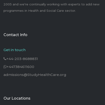
2005 and we're continually working with experts to add new
programmes in Health and Social Care sector.
Contact Info
Get in touch
+44-203-8688831
+447384611600
admissions@StudyHealthCare.org
Our Locations