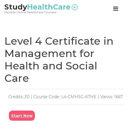
<
Study
HealthCare
Flexible Online HealthCare Courses
Level 4 Certificate in
Management for
Health and Social
Care
Credits: 30 | Course Code: L4-CMHSC-ATHE | Views: 1667
Start Now