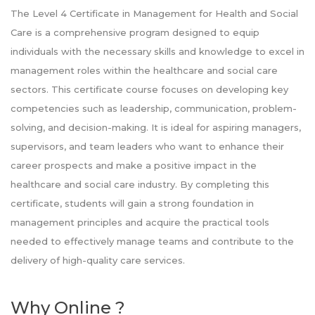
The Level 4 Certificate in Management for Health and Social
Care is a comprehensive program designed to equip
individuals with the necessary skills and knowledge to excel in
management roles within the healthcare and social care
sectors. This certificate course focuses on developing key
competencies such as leadership, communication, problem-
solving, and decision-making. It is ideal for aspiring managers,
supervisors, and team leaders who want to enhance their
career prospects and make a positive impact in the
healthcare and social care industry. By completing this
certificate, students will gain a strong foundation in
management principles and acquire the practical tools
needed to effectively manage teams and contribute to the
delivery of high-quality care services.
Why Online ?