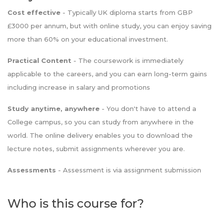
Cost effective
- Typically UK diploma starts from GBP
£3000 per annum, but with online study, you can enjoy saving
more than 60% on your educational investment.
Practical Content
- The coursework is immediately
applicable to the careers, and you can earn long-term gains
including increase in salary and promotions
Study anytime, anywhere
- You don't have to attend a
College campus, so you can study from anywhere in the
world. The online delivery enables you to download the
lecture notes, submit assignments wherever you are.
Assessments
- Assessment is via assignment submission
Who is this course for?