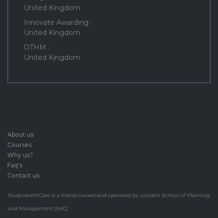
United Kingdom
Innovate Awarding :
United Kingdom
OTHM :
United Kingdom
About us
Courses
Why us?
Faq's
Contact us
StudyHealthCare is a brand owned and operated by London School of Planning
and Management (SHC).