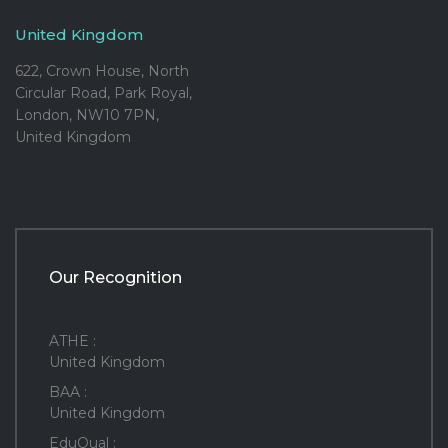
United Kingdom
622, Crown House, North
Circular Road, Park Royal,
London, NW10 7PN,
United Kingdom
Our Recognition
ATHE :
United Kingdom
BAA :
United Kingdom
EduQual :