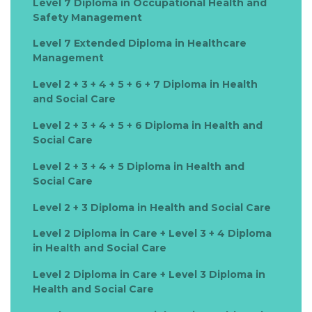
Level 7 Diploma in Occupational Health and
Safety Management
Level 7 Extended Diploma in Healthcare
Management
Level 2 + 3 + 4 + 5 + 6 + 7 Diploma in Health
and Social Care
Level 2 + 3 + 4 + 5 + 6 Diploma in Health and
Social Care
Level 2 + 3 + 4 + 5 Diploma in Health and
Social Care
Level 2 + 3 Diploma in Health and Social Care
Level 2 Diploma in Care + Level 3 + 4 Diploma
in Health and Social Care
Level 2 Diploma in Care + Level 3 Diploma in
Health and Social Care