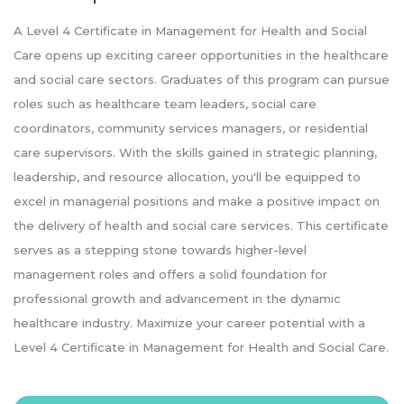
A Level 4 Certificate in Management for Health and Social
Care opens up exciting career opportunities in the healthcare
and social care sectors. Graduates of this program can pursue
roles such as healthcare team leaders, social care
coordinators, community services managers, or residential
care supervisors. With the skills gained in strategic planning,
leadership, and resource allocation, you'll be equipped to
excel in managerial positions and make a positive impact on
the delivery of health and social care services. This certificate
serves as a stepping stone towards higher-level
management roles and offers a solid foundation for
professional growth and advancement in the dynamic
healthcare industry. Maximize your career potential with a
Level 4 Certificate in Management for Health and Social Care.