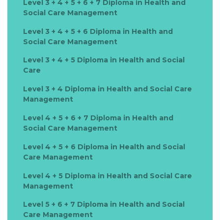
Level 3 + 4 + 5 + 6 + 7 Diploma in Health and
Social Care Management
Level 3 + 4 + 5 + 6 Diploma in Health and
Social Care Management
Level 3 + 4 + 5 Diploma in Health and Social
Care
Level 3 + 4 Diploma in Health and Social Care
Management
Level 4 + 5 + 6 + 7 Diploma in Health and
Social Care Management
Level 4 + 5 + 6 Diploma in Health and Social
Care Management
Level 4 + 5 Diploma in Health and Social Care
Management
Level 5 + 6 + 7 Diploma in Health and Social
Care Management