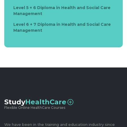
Level 5 + 6 Diploma in Health and Social Care
Management
Level 6 + 7 Diploma in Health and Social Care
Management
Study
HealthCare
Flexible Online HealthCare Courses
We have been in the training and education industry since