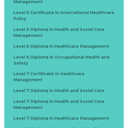
Management
Level 6 Certificate in International Healthcare
Policy
Level 6 Diploma in Health and Social Care
Management
Level 6 Diploma in Healthcare Management
Level 6 Diploma in Occupational Health and
Safety
Level 7 Certificate in Healthcare
Management
Level 7 Diploma in Health and Social Care
Level 7 Diploma in Health and Social Care
Management
Level 7 Diploma in Healthcare Management