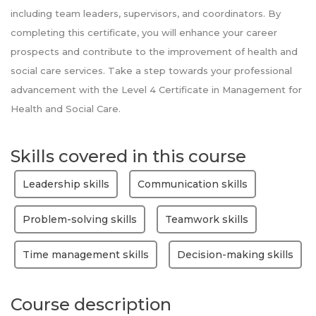
including team leaders, supervisors, and coordinators. By
completing this certificate, you will enhance your career
prospects and contribute to the improvement of health and
social care services. Take a step towards your professional
advancement with the Level 4 Certificate in Management for
Health and Social Care.
Skills covered in this course
Leadership skills
Communication skills
Problem-solving skills
Teamwork skills
Time management skills
Decision-making skills
Course description