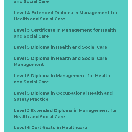
and Social Care
Level 4 Extended Diploma in Management for
Health and Social Care
Level 5 Certificate In Management for Health
and Social Care
Level 5 Diploma in Health and Social Care
Level 5 Diploma in Health and Social Care
Management
Level 5 Diploma in Management for Health
and Social Care
Level 5 Diploma in Occupational Health and
Safety Practice
Level 5 Extended Diploma in Management for
Health and Social Care
Level 6 Certificate in Healthcare