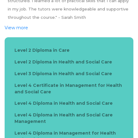
structured. I learned a lot of practical skills that I can apply
in my job. The tutors were knowledgeable and supportive
throughout the course." - Sarah Smith
View more
Level 2 Diploma in Care
Level 2 Diploma in Health and Social Care
Level 3 Diploma in Health and Social Care
Level 4 Certificate in Management for Health
and Social Care
Level 4 Diploma in Health and Social Care
Level 4 Diploma in Health and Social Care
Management
Level 4 Diploma in Management for Health