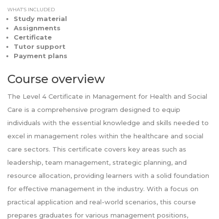
WHAT’S INCLUDED
Study material
Assignments
Certificate
Tutor support
Payment plans
Course overview
The Level 4 Certificate in Management for Health and Social
Care is a comprehensive program designed to equip
individuals with the essential knowledge and skills needed to
excel in management roles within the healthcare and social
care sectors. This certificate covers key areas such as
leadership, team management, strategic planning, and
resource allocation, providing learners with a solid foundation
for effective management in the industry. With a focus on
practical application and real-world scenarios, this course
prepares graduates for various management positions,