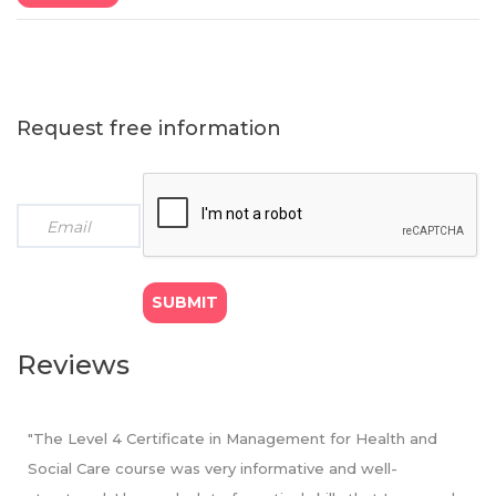
instalments
regulator - OfQual
● Payment option (b): GBP £1234 x 1 instalment (We
offer 5% bursary on total fee for students opting to pay
in full)
9 months programme
: Course fee GBP £999
Request free information
● Payment option (c): GBP £199 x 5 monthly instalments
● Payment option (d): GBP £499 x 2 quarterly
instalments
● Payment option (e): GBP £949 x 1 instalment (We
offer 5% bursary on total fee for students opting to pay
in full)
Reviews
"The Level 4 Certificate in Management for Health and
Social Care course was very informative and well-