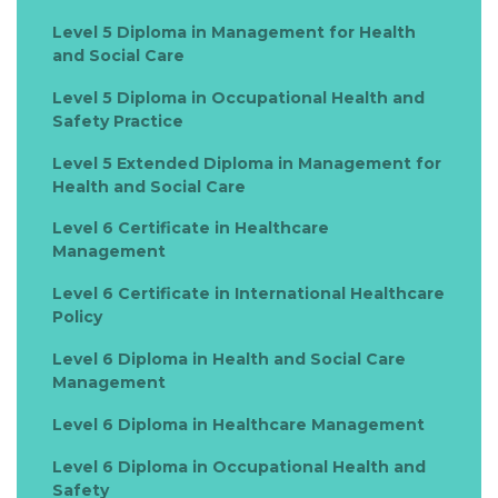
Level 5 Diploma in Management for Health
and Social Care
Level 5 Diploma in Occupational Health and
Safety Practice
Level 5 Extended Diploma in Management for
Health and Social Care
Level 6 Certificate in Healthcare
Management
Level 6 Certificate in International Healthcare
Policy
Level 6 Diploma in Health and Social Care
Management
Level 6 Diploma in Healthcare Management
Level 6 Diploma in Occupational Health and
Safety