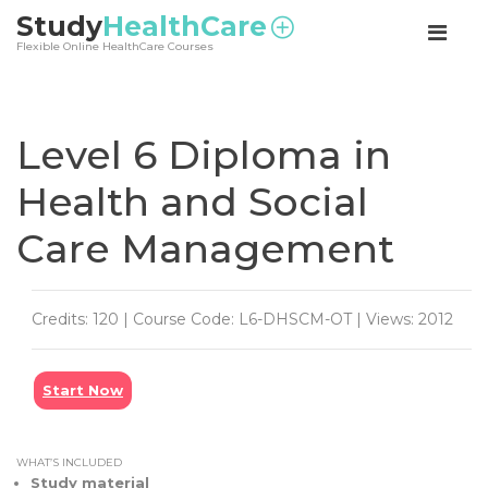
<
Study
HealthCare
Flexible Online HealthCare Courses
Level 6 Diploma in
Health and Social
Care Management
Credits: 120 | Course Code: L6-DHSCM-OT | Views: 2012
Start Now
WHAT’S INCLUDED
Study material