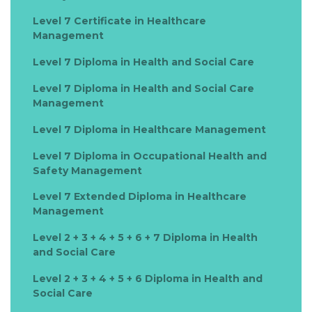
Level 7 Certificate in Healthcare
Management
Level 7 Diploma in Health and Social Care
Level 7 Diploma in Health and Social Care
Management
Level 7 Diploma in Healthcare Management
Level 7 Diploma in Occupational Health and
Safety Management
Level 7 Extended Diploma in Healthcare
Management
Level 2 + 3 + 4 + 5 + 6 + 7 Diploma in Health
and Social Care
Level 2 + 3 + 4 + 5 + 6 Diploma in Health and
Social Care