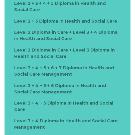
Level 2 + 3 + 4 + 5 Diploma in Health and
Social Care
Level 2 + 3 Diploma in Health and Social Care
Level 2 Diploma in Care + Level 3 + 4 Diploma
in Health and Social Care
Level 2 Diploma in Care + Level 3 Diploma in
Health and Social Care
Level 3 + 4 + 5 + 6 + 7 Diploma in Health and
Social Care Management
Level 3 + 4 + 5 + 6 Diploma in Health and
Social Care Management
Level 3 + 4 + 5 Diploma in Health and Social
Care
Level 3 + 4 Diploma in Health and Social Care
Management