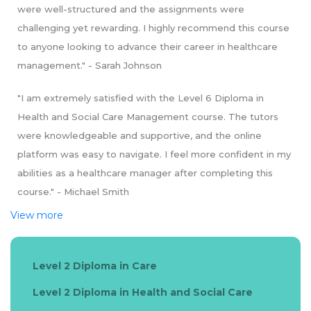
were well-structured and the assignments were
challenging yet rewarding. I highly recommend this course
to anyone looking to advance their career in healthcare
management." - Sarah Johnson
"I am extremely satisfied with the Level 6 Diploma in
Health and Social Care Management course. The tutors
were knowledgeable and supportive, and the online
platform was easy to navigate. I feel more confident in my
abilities as a healthcare manager after completing this
course." - Michael Smith
View more
Level 2 Diploma in Care
Level 2 Diploma in Health and Social Care