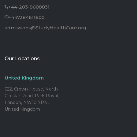
+44-203-8688831
+447384611600
admissions@StudyHealthCare.org
Our Locations
United Kingdom
622, Crown House, North
Circular Road, Park Royal,
London, NW10 7PN,
United Kingdom