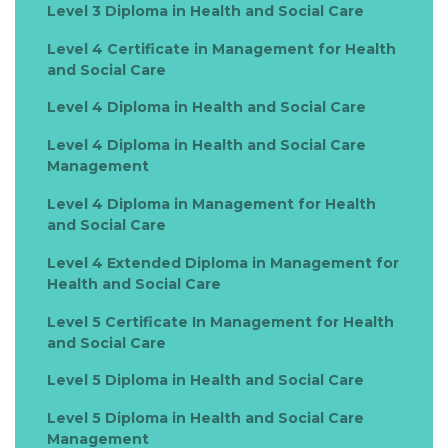
Level 3 Diploma in Health and Social Care
Level 4 Certificate in Management for Health
and Social Care
Level 4 Diploma in Health and Social Care
Level 4 Diploma in Health and Social Care
Management
Level 4 Diploma in Management for Health
and Social Care
Level 4 Extended Diploma in Management for
Health and Social Care
Level 5 Certificate In Management for Health
and Social Care
Level 5 Diploma in Health and Social Care
Level 5 Diploma in Health and Social Care
Management