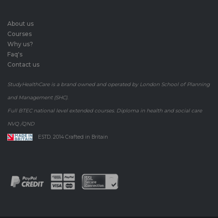
About us
Courses
Why us?
Faq's
Contact us
StudyHealthCare is a brand owned and operated by London School of Planning
and Management (SHC).
Full BTEC national level extended courses. Diploma in health and social care
NVQ /QND
ESTD. 2014 Crafted in Britain