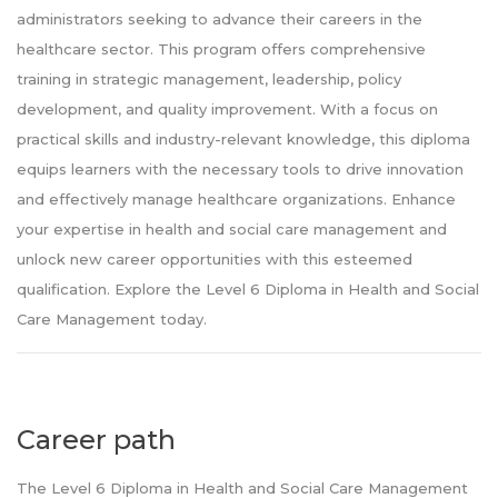
administrators seeking to advance their careers in the
healthcare sector. This program offers comprehensive
training in strategic management, leadership, policy
development, and quality improvement. With a focus on
practical skills and industry-relevant knowledge, this diploma
equips learners with the necessary tools to drive innovation
and effectively manage healthcare organizations. Enhance
your expertise in health and social care management and
unlock new career opportunities with this esteemed
qualification. Explore the Level 6 Diploma in Health and Social
Care Management today.
Career path
The Level 6 Diploma in Health and Social Care Management