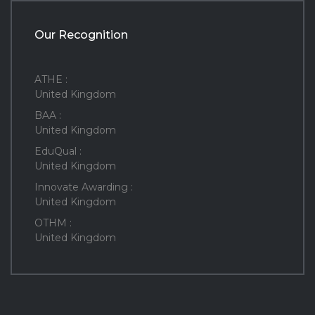
Our Recognition
ATHE :
United Kingdom
BAA :
United Kingdom
EduQual :
United Kingdom
Innovate Awarding :
United Kingdom
OTHM :
United Kingdom