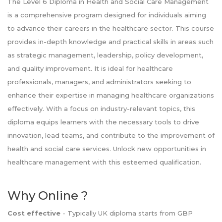
The Level 6 Diploma in Health and Social Care Management
is a comprehensive program designed for individuals aiming
to advance their careers in the healthcare sector. This course
provides in-depth knowledge and practical skills in areas such
as strategic management, leadership, policy development,
and quality improvement. It is ideal for healthcare
professionals, managers, and administrators seeking to
enhance their expertise in managing healthcare organizations
effectively. With a focus on industry-relevant topics, this
diploma equips learners with the necessary tools to drive
innovation, lead teams, and contribute to the improvement of
health and social care services. Unlock new opportunities in
healthcare management with this esteemed qualification.
Why Online ?
Cost effective
- Typically UK diploma starts from GBP