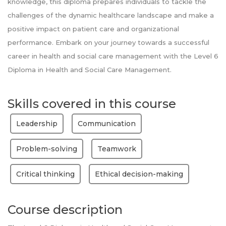
knowledge, this diploma prepares individuals to tackle the
challenges of the dynamic healthcare landscape and make a
positive impact on patient care and organizational
performance. Embark on your journey towards a successful
career in health and social care management with the Level 6
Diploma in Health and Social Care Management.
Skills covered in this course
Leadership
Communication
Problem-solving
Teamwork
Critical thinking
Ethical decision-making
Course description