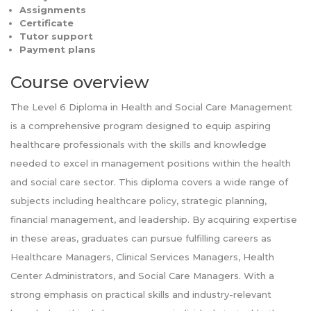
Assignments
Certificate
Tutor support
Payment plans
Course overview
The Level 6 Diploma in Health and Social Care Management
is a comprehensive program designed to equip aspiring
healthcare professionals with the skills and knowledge
needed to excel in management positions within the health
and social care sector. This diploma covers a wide range of
subjects including healthcare policy, strategic planning,
financial management, and leadership. By acquiring expertise
in these areas, graduates can pursue fulfilling careers as
Healthcare Managers, Clinical Services Managers, Health
Center Administrators, and Social Care Managers. With a
strong emphasis on practical skills and industry-relevant