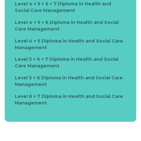
Level 4 + 5 + 6 + 7 Diploma in Health and
Social Care Management
Level 4 + 5 + 6 Diploma in Health and Social
Care Management
Level 4 + 5 Diploma in Health and Social Care
Management
Level 5 + 6 + 7 Diploma in Health and Social
Care Management
Level 5 + 6 Diploma in Health and Social Care
Management
Level 6 + 7 Diploma in Health and Social Care
Management