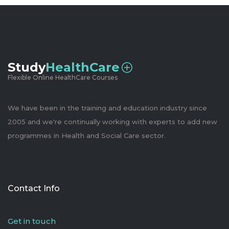
Study
HealthCare
Flexible Online HealthCare Courses
We have been in the training and education industry since
2005 and we're continually working with experts to add new
programmes in Health and Social Care sector.
Contact Info
Get in touch