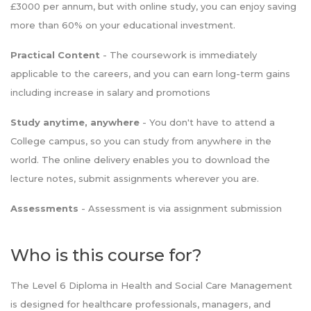
£3000 per annum, but with online study, you can enjoy saving
more than 60% on your educational investment.
Practical Content
- The coursework is immediately
applicable to the careers, and you can earn long-term gains
including increase in salary and promotions
Study anytime, anywhere
- You don't have to attend a
College campus, so you can study from anywhere in the
world. The online delivery enables you to download the
lecture notes, submit assignments wherever you are.
Assessments
- Assessment is via assignment submission
Who is this course for?
The Level 6 Diploma in Health and Social Care Management
is designed for healthcare professionals, managers, and