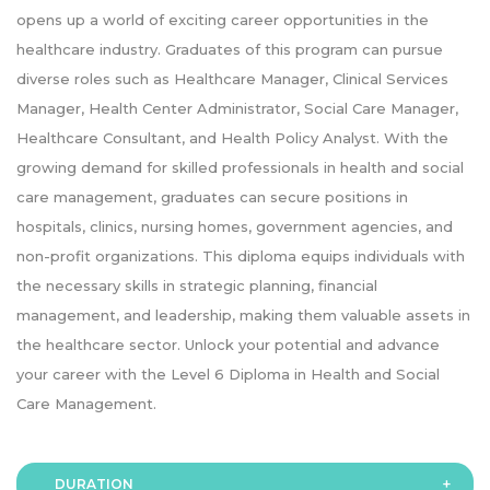
opens up a world of exciting career opportunities in the
healthcare industry. Graduates of this program can pursue
diverse roles such as Healthcare Manager, Clinical Services
Manager, Health Center Administrator, Social Care Manager,
Healthcare Consultant, and Health Policy Analyst. With the
growing demand for skilled professionals in health and social
care management, graduates can secure positions in
hospitals, clinics, nursing homes, government agencies, and
non-profit organizations. This diploma equips individuals with
the necessary skills in strategic planning, financial
management, and leadership, making them valuable assets in
the healthcare sector. Unlock your potential and advance
your career with the Level 6 Diploma in Health and Social
Care Management.
DURATION