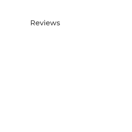
Reviews