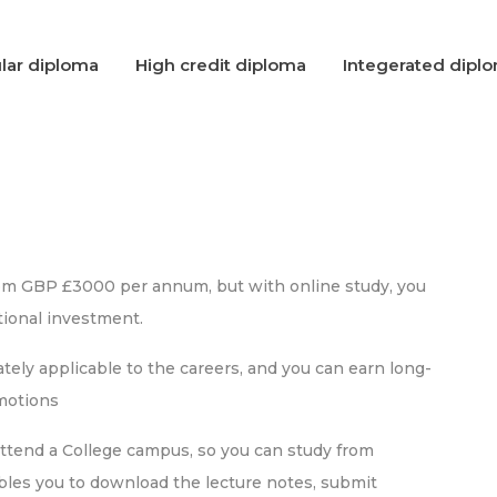
lar diploma
High credit diploma
Integerated dipl
rom GBP £3000 per annum, but with online study, you
ional investment.
ely applicable to the careers, and you can earn long-
omotions
attend a College campus, so you can study from
bles you to download the lecture notes, submit