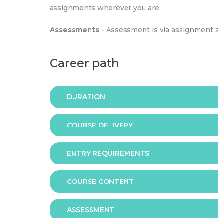
assignments wherever you are.
Assessments
- Assessment is via assignment 
Career path
DURATION
COURSE DELIVERY
The programme is available in 2 duration mode
ENTRY REQUIREMENTS
Online
COURSE CONTENT
In order to apply you should have either:
ASSESSMENT