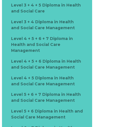
Level 3 + 4 + 5 Diploma in Health
and Social Care
Level 3 + 4 Diploma in Health
and Social Care Management
Level 4 + 5 + 6 + 7 Diploma in
Health and Social Care
Management
Level 4 + 5 + 6 Diploma in Health
and Social Care Management
Level 4 + 5 Diploma in Health
and Social Care Management
Level 5 + 6 + 7 Diploma in Health
and Social Care Management
Level 5 + 6 Diploma in Health and
Social Care Management