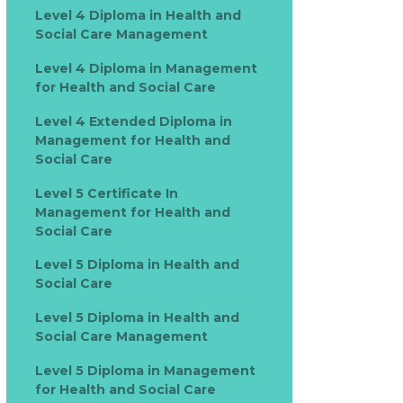
Level 4 Diploma in Health and
Social Care Management
Level 4 Diploma in Management
for Health and Social Care
Level 4 Extended Diploma in
Management for Health and
Social Care
Level 5 Certificate In
Management for Health and
Social Care
Level 5 Diploma in Health and
Social Care
Level 5 Diploma in Health and
Social Care Management
Level 5 Diploma in Management
for Health and Social Care