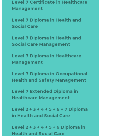
Level 7 Certificate in Healthcare
Management
Level 7 Diploma in Health and
Social Care
Level 7 Diploma in Health and
Social Care Management
Level 7 Diploma in Healthcare
Management
Level 7 Diploma in Occupational
Health and Safety Management
Level 7 Extended Diploma in
Healthcare Management
Level 2 + 3 + 4 + 5 + 6 + 7 Diploma
in Health and Social Care
Level 2 + 3 + 4 + 5 + 6 Diploma in
Health and Social Care