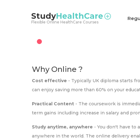
<
Study
HealthCare
Regu
Flexible Online HealthCare Courses
Why Online ?
Cost effective
- Typically UK diploma starts f
can enjoy saving more than 60% on your educat
Practical Content
- The coursework is immediat
term gains including increase in salary and pr
Study anytime, anywhere
- You don't have to 
anywhere in the world. The online delivery ena