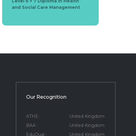
Level 6 + 7 Diploma in Health
and Social Care Management
Our Recognition
ATHE :
United Kingdom
BAA :
United Kingdom
EduQual :
United Kingdom