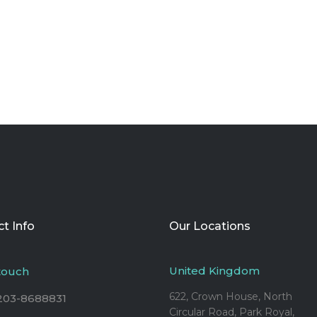
t Info
Our Locations
United Kingdom
 touch
622, Crown House, North
203-8688831
Circular Road, Park Royal,