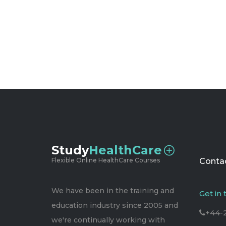
Study
HealthCare
Flexible Online HealthCare Courses
Contac
We have been in the training and
Get in
education industry since 2005 and
+44-
we're continually working with