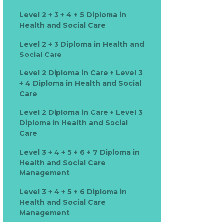
Level 2 + 3 + 4 + 5 Diploma in
Health and Social Care
Level 2 + 3 Diploma in Health and
Social Care
Level 2 Diploma in Care + Level 3
+ 4 Diploma in Health and Social
Care
Level 2 Diploma in Care + Level 3
Diploma in Health and Social
Care
Level 3 + 4 + 5 + 6 + 7 Diploma in
Health and Social Care
Management
Level 3 + 4 + 5 + 6 Diploma in
Health and Social Care
Management