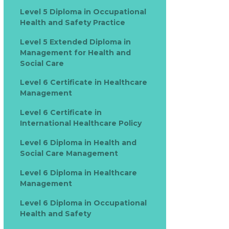
Level 5 Diploma in Occupational
Health and Safety Practice
Level 5 Extended Diploma in
Management for Health and
Social Care
Level 6 Certificate in Healthcare
Management
Level 6 Certificate in
International Healthcare Policy
Level 6 Diploma in Health and
Social Care Management
Level 6 Diploma in Healthcare
Management
Level 6 Diploma in Occupational
Health and Safety