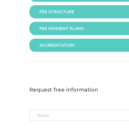
FEE STRUCTURE
Assessment is via assignment submission
FEE PAYMENT PLANS
The fee for the programme is as follows:
ACCREDITATION
The programme offers following fee payment p
Request free information