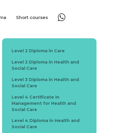
oma
Short courses
Level 2 Diploma in Care
Level 2 Diploma in Health and
Social Care
Level 3 Diploma in Health and
Social Care
Level 4 Certificate in
Management for Health and
Social Care
Level 4 Diploma in Health and
Social Care