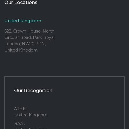
Our Locations
United Kingdom
622, Crown House, North
Circular Road, Park Royal,
London, NW10 7PN,
United Kingdom
Our Recognition
ATHE :
United Kingdom
BAA :