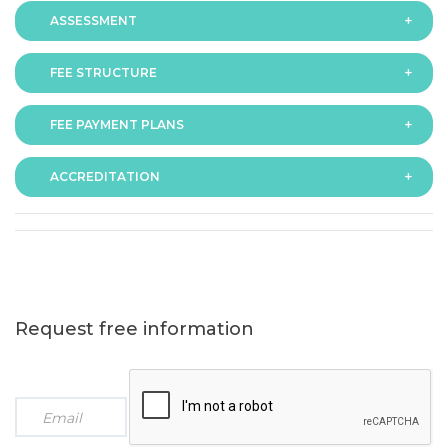
ASSESSMENT
FEE STRUCTURE
Assessment is via assignment submission
FEE PAYMENT PLANS
The fee for the programme is as follows:
ACCREDITATION
The programme offers following fee payment plans:
Request free information