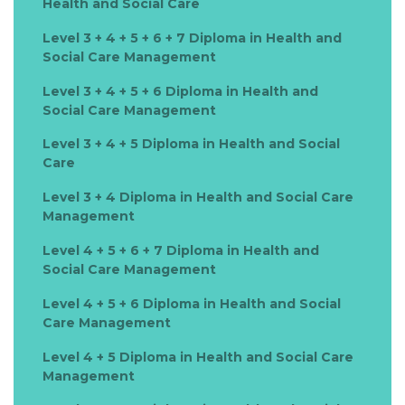
Health and Social Care
Level 3 + 4 + 5 + 6 + 7 Diploma in Health and
Social Care Management
Level 3 + 4 + 5 + 6 Diploma in Health and
Social Care Management
Level 3 + 4 + 5 Diploma in Health and Social
Care
Level 3 + 4 Diploma in Health and Social Care
Management
Level 4 + 5 + 6 + 7 Diploma in Health and
Social Care Management
Level 4 + 5 + 6 Diploma in Health and Social
Care Management
Level 4 + 5 Diploma in Health and Social Care
Management