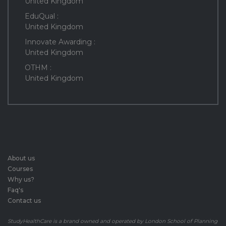
United Kingdom
EduQual :
United Kingdom
Innovate Awarding :
United Kingdom
OTHM :
United Kingdom
About us
Courses
Why us?
Faq's
Contact us
StudyHealthCare is a brand owned and operated by London School of Planning