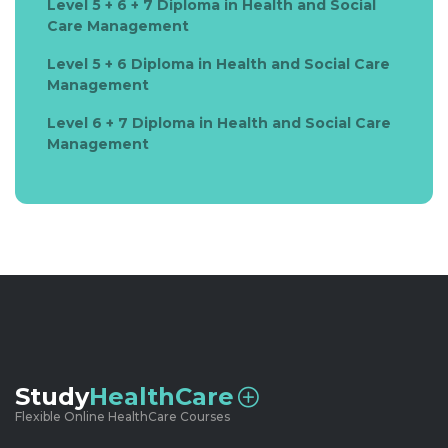
Level 5 + 6 + 7 Diploma in Health and Social
Care Management
Level 5 + 6 Diploma in Health and Social Care
Management
Level 6 + 7 Diploma in Health and Social Care
Management
Study
HealthCare
Flexible Online HealthCare Courses