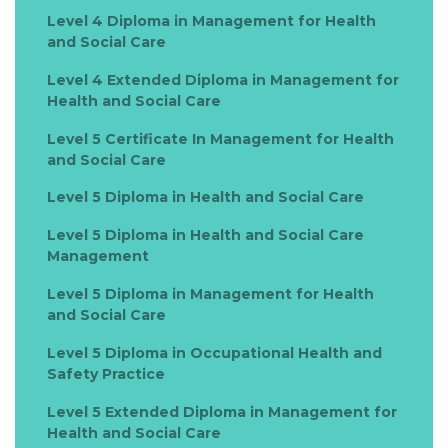
Level 4 Diploma in Management for Health
and Social Care
Level 4 Extended Diploma in Management for
Health and Social Care
Level 5 Certificate In Management for Health
and Social Care
Level 5 Diploma in Health and Social Care
Level 5 Diploma in Health and Social Care
Management
Level 5 Diploma in Management for Health
and Social Care
Level 5 Diploma in Occupational Health and
Safety Practice
Level 5 Extended Diploma in Management for
Health and Social Care