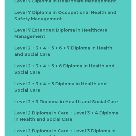
Level 7 Diploma in Healthcare Management
Level 7 Diploma in Occupational Health and
Safety Management
Level 7 Extended Diploma in Healthcare
Management
Level 2 + 3 + 4 + 5 + 6 + 7 Diploma in Health
and Social Care
Level 2 + 3 + 4 + 5 + 6 Diploma in Health and
Social Care
Level 2 + 3 + 4 + 5 Diploma in Health and
Social Care
Level 2 + 3 Diploma in Health and Social Care
Level 2 Diploma in Care + Level 3 + 4 Diploma
in Health and Social Care
Level 2 Diploma in Care + Level 3 Diploma in