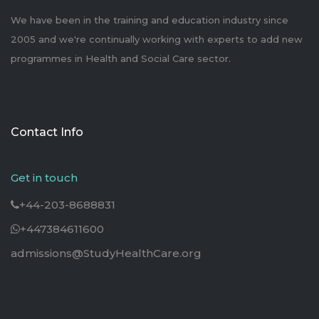
We have been in the training and education industry since
2005 and we're continually working with experts to add new
programmes in Health and Social Care sector.
Contact Info
Get in touch
+44-203-8688831
+447384611600
admissions@StudyHealthCare.org