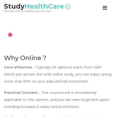
<
Study
HealthCare
Flexible Online HealthCare Courses
Why Online ?
Cost effective
- Typically UK diploma starts from GBP
£3000 per annum, but with online study, you can enjoy saving
more than 60% on your educational investment.
Practical Content
- The coursework is immediately
applicable to the careers, and you can earn long-term gains
including increase in salary and promotions