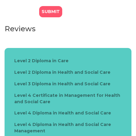
Reviews
Level 2 Diploma in Care
Level 2 Diploma in Health and Social Care
Level 3 Diploma in Health and Social Care
Level 4 Certificate in Management for Health
and Social Care
Level 4 Diploma in Health and Social Care
Level 4 Diploma in Health and Social Care
Management