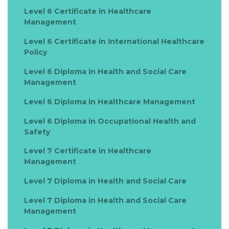
Level 6 Certificate in Healthcare
Management
Level 6 Certificate in International Healthcare
Policy
Level 6 Diploma in Health and Social Care
Management
Level 6 Diploma in Healthcare Management
Level 6 Diploma in Occupational Health and
Safety
Level 7 Certificate in Healthcare
Management
Level 7 Diploma in Health and Social Care
Level 7 Diploma in Health and Social Care
Management