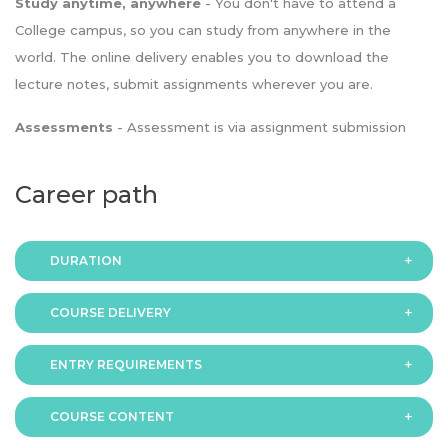
Study anytime, anywhere
- You don't have to attend a
College campus, so you can study from anywhere in the
world. The online delivery enables you to download the
lecture notes, submit assignments wherever you are.
Assessments
- Assessment is via assignment submission
Career path
DURATION
COURSE DELIVERY
The programme is available in 2 duration modes:
ENTRY REQUIREMENTS
Online
COURSE CONTENT
In order to apply you should have either: