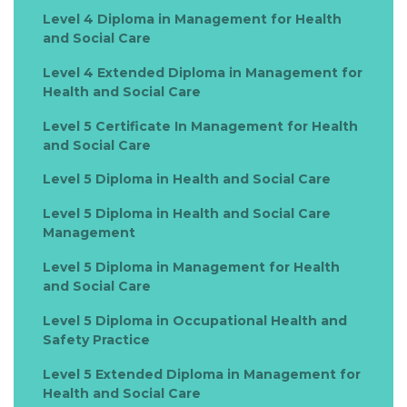
Level 4 Diploma in Management for Health
and Social Care
Level 4 Extended Diploma in Management for
Health and Social Care
Level 5 Certificate In Management for Health
and Social Care
Level 5 Diploma in Health and Social Care
Level 5 Diploma in Health and Social Care
Management
Level 5 Diploma in Management for Health
and Social Care
Level 5 Diploma in Occupational Health and
Safety Practice
Level 5 Extended Diploma in Management for
Health and Social Care