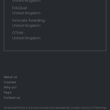
United Kingdom
EduQual :
United Kingdom
Innovate Awarding :
United Kingdom
OTHM :
United Kingdom
About us
Courses
Why us?
Faq's
Contact us
StudyHealthCare is a brand owned and operated by London School of Planning