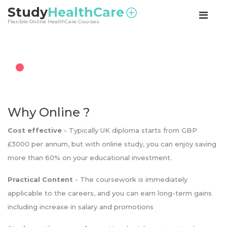
<
Study
HealthCare
Flexible Online HealthCare Courses
Why Online ?
Cost effective
- Typically UK diploma starts from GBP
£3000 per annum, but with online study, you can enjoy saving
more than 60% on your educational investment.
Practical Content
- The coursework is immediately
applicable to the careers, and you can earn long-term gains
including increase in salary and promotions