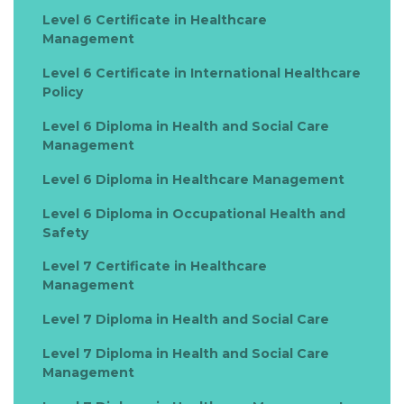
Level 6 Certificate in Healthcare
Management
Level 6 Certificate in International Healthcare
Policy
Level 6 Diploma in Health and Social Care
Management
Level 6 Diploma in Healthcare Management
Level 6 Diploma in Occupational Health and
Safety
Level 7 Certificate in Healthcare
Management
Level 7 Diploma in Health and Social Care
Level 7 Diploma in Health and Social Care
Management