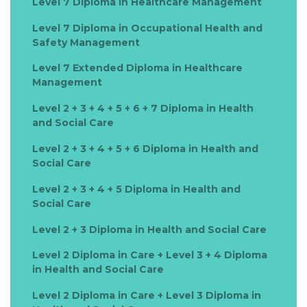
Level 7 Diploma in Healthcare Management
Level 7 Diploma in Occupational Health and
Safety Management
Level 7 Extended Diploma in Healthcare
Management
Level 2 + 3 + 4 + 5 + 6 + 7 Diploma in Health
and Social Care
Level 2 + 3 + 4 + 5 + 6 Diploma in Health and
Social Care
Level 2 + 3 + 4 + 5 Diploma in Health and
Social Care
Level 2 + 3 Diploma in Health and Social Care
Level 2 Diploma in Care + Level 3 + 4 Diploma
in Health and Social Care
Level 2 Diploma in Care + Level 3 Diploma in