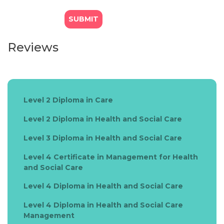
Reviews
Level 2 Diploma in Care
Level 2 Diploma in Health and Social Care
Level 3 Diploma in Health and Social Care
Level 4 Certificate in Management for Health
and Social Care
Level 4 Diploma in Health and Social Care
Level 4 Diploma in Health and Social Care
Management