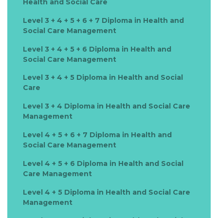
Health and Social Care
Level 3 + 4 + 5 + 6 + 7 Diploma in Health and
Social Care Management
Level 3 + 4 + 5 + 6 Diploma in Health and
Social Care Management
Level 3 + 4 + 5 Diploma in Health and Social
Care
Level 3 + 4 Diploma in Health and Social Care
Management
Level 4 + 5 + 6 + 7 Diploma in Health and
Social Care Management
Level 4 + 5 + 6 Diploma in Health and Social
Care Management
Level 4 + 5 Diploma in Health and Social Care
Management