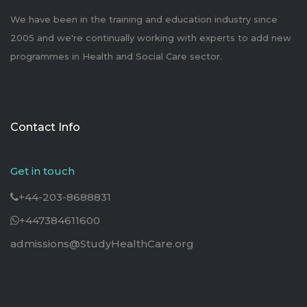
We have been in the training and education industry since
2005 and we're continually working with experts to add new
programmes in Health and Social Care sector.
Contact Info
Get in touch
+44-203-8688831
+447384611600
admissions@StudyHealthCare.org