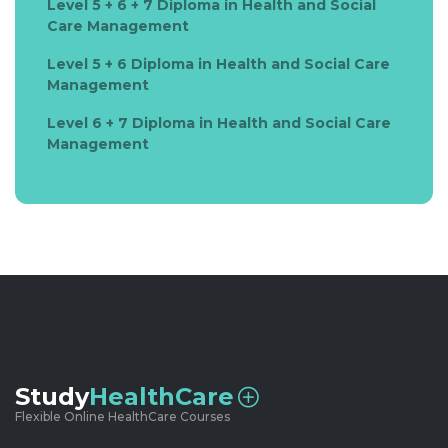
Level 5 + 6 + 7 Diploma in Health and Social
Care Management
Level 5 + 6 Diploma in Health and Social Care
Management
Level 6 + 7 Diploma in Health and Social Care
Management
Study
HealthCare
Flexible Online HealthCare Courses