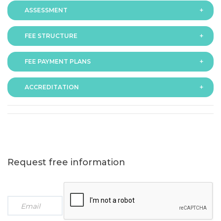
ASSESSMENT
FEE STRUCTURE
Assessment is via assignment submission
FEE PAYMENT PLANS
The fee for the programme is as follows:
ACCREDITATION
The programme offers following fee payment plans:
Request free information