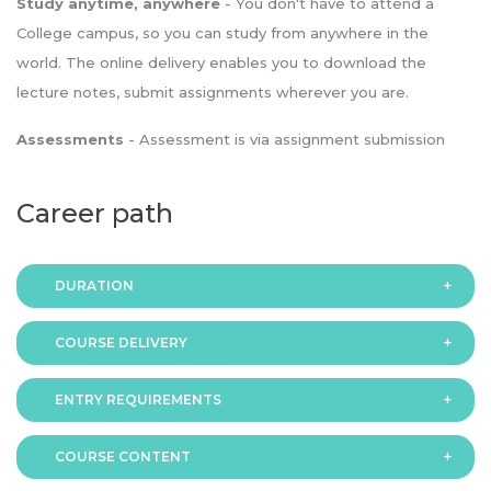
Study anytime, anywhere
- You don't have to attend a
College campus, so you can study from anywhere in the
world. The online delivery enables you to download the
lecture notes, submit assignments wherever you are.
Assessments
- Assessment is via assignment submission
Career path
DURATION
COURSE DELIVERY
The programme is available in 2 duration modes:
ENTRY REQUIREMENTS
Online
COURSE CONTENT
In order to apply you should have either: