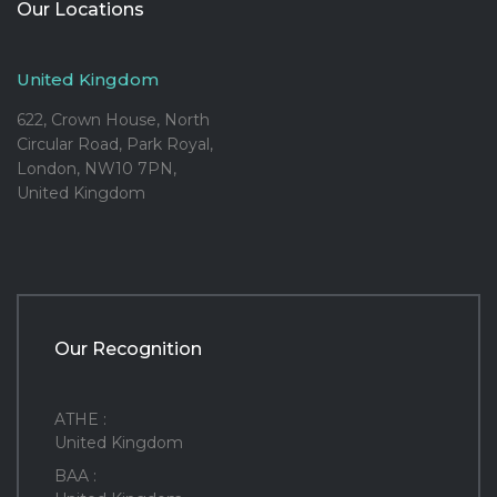
Our Locations
United Kingdom
622, Crown House, North
Circular Road, Park Royal,
London, NW10 7PN,
United Kingdom
Our Recognition
ATHE :
United Kingdom
BAA :