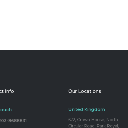
t Info
Our Locations
United Kingdom
 touch
622, Crown House, North
203-8688831
Circular Road, Park Royal,