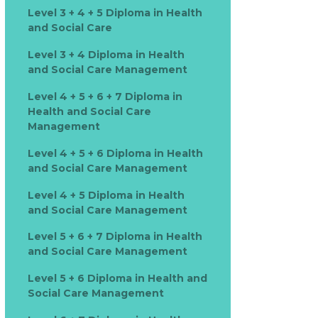
Level 3 + 4 + 5 Diploma in Health
and Social Care
Level 3 + 4 Diploma in Health
and Social Care Management
Level 4 + 5 + 6 + 7 Diploma in
Health and Social Care
Management
Level 4 + 5 + 6 Diploma in Health
and Social Care Management
Level 4 + 5 Diploma in Health
and Social Care Management
Level 5 + 6 + 7 Diploma in Health
and Social Care Management
Level 5 + 6 Diploma in Health and
Social Care Management