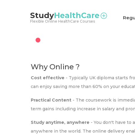
<
Study
HealthCare
Regu
Flexible Online HealthCare Courses
Why Online ?
Cost effective
- Typically UK diploma starts f
can enjoy saving more than 60% on your educat
Practical Content
- The coursework is immediat
term gains including increase in salary and pr
Study anytime, anywhere
- You don't have to 
anywhere in the world. The online delivery ena