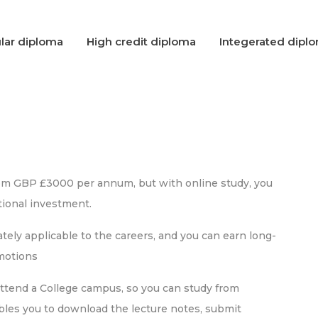
lar diploma
High credit diploma
Integerated dipl
rom GBP £3000 per annum, but with online study, you
ional investment.
ely applicable to the careers, and you can earn long-
omotions
attend a College campus, so you can study from
bles you to download the lecture notes, submit