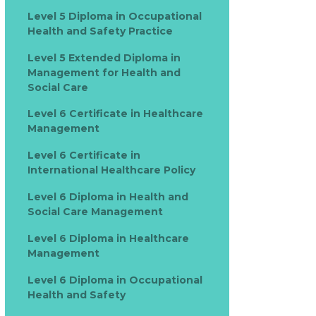
Level 5 Diploma in Occupational
Health and Safety Practice
Level 5 Extended Diploma in
Management for Health and
Social Care
Level 6 Certificate in Healthcare
Management
Level 6 Certificate in
International Healthcare Policy
Level 6 Diploma in Health and
Social Care Management
Level 6 Diploma in Healthcare
Management
Level 6 Diploma in Occupational
Health and Safety