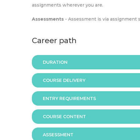
assignments wherever you are.
Assessments
- Assessment is via assignment 
Career path
DURATION
COURSE DELIVERY
The programme is available in 2 duration mode
ENTRY REQUIREMENTS
Online
COURSE CONTENT
In order to apply you should have either:
ASSESSMENT