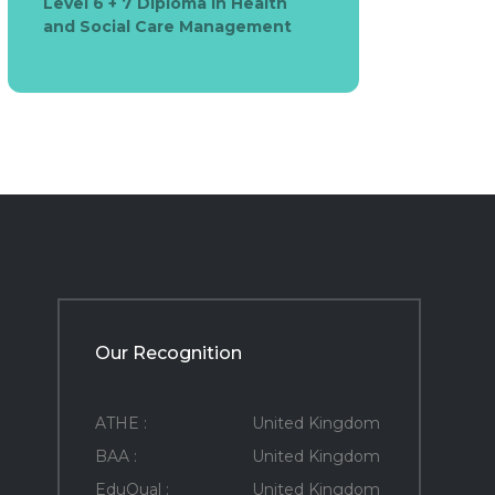
Level 6 + 7 Diploma in Health
and Social Care Management
Our Recognition
ATHE :
United Kingdom
BAA :
United Kingdom
EduQual :
United Kingdom