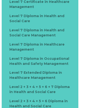
Level 7 Certificate in Healthcare
Management
Level 7 Diploma in Health and
Social Care
Level 7 Diploma in Health and
Social Care Management
Level 7 Diploma in Healthcare
Management
Level 7 Diploma in Occupational
Health and Safety Management
Level 7 Extended Diploma in
Healthcare Management
Level 2 + 3 + 4 + 5 + 6 + 7 Diploma
in Health and Social Care
Level 2 + 3 + 4 + 5 + 6 Diploma in
Health and Social Care