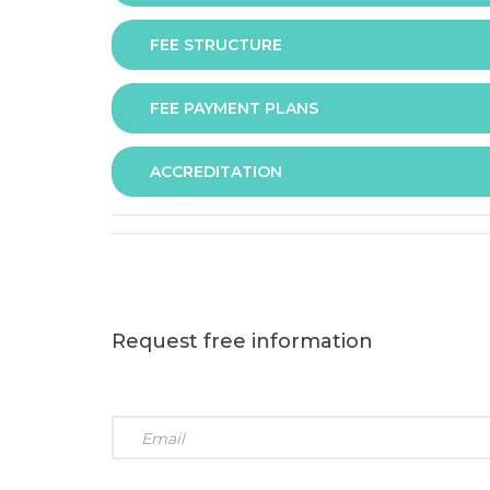
FEE STRUCTURE
Assessment is via assignment submission
FEE PAYMENT PLANS
The fee for the programme is as follows:
ACCREDITATION
The programme offers following fee payment p
Request free information