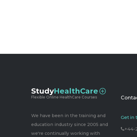
Study
HealthCare
Flexible Online HealthCare Courses
Contac
We have been in the training and
Get in
education industry since 2005 and
+44-
we're continually working with