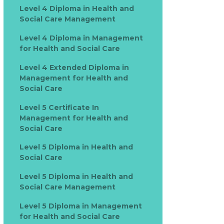
Level 4 Diploma in Health and
Social Care Management
Level 4 Diploma in Management
for Health and Social Care
Level 4 Extended Diploma in
Management for Health and
Social Care
Level 5 Certificate In
Management for Health and
Social Care
Level 5 Diploma in Health and
Social Care
Level 5 Diploma in Health and
Social Care Management
Level 5 Diploma in Management
for Health and Social Care