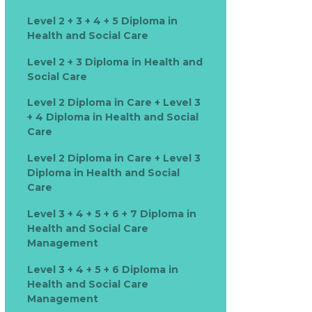
Level 2 + 3 + 4 + 5 Diploma in
Health and Social Care
Level 2 + 3 Diploma in Health and
Social Care
Level 2 Diploma in Care + Level 3
+ 4 Diploma in Health and Social
Care
Level 2 Diploma in Care + Level 3
Diploma in Health and Social
Care
Level 3 + 4 + 5 + 6 + 7 Diploma in
Health and Social Care
Management
Level 3 + 4 + 5 + 6 Diploma in
Health and Social Care
Management