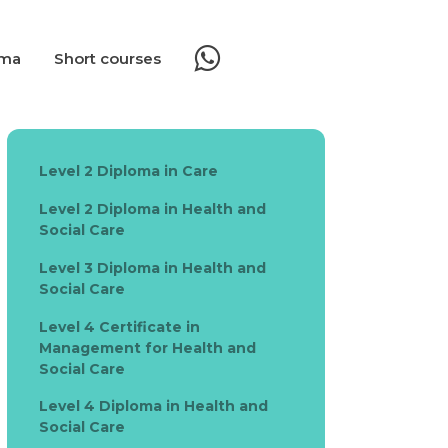
oma
Short courses
Level 2 Diploma in Care
Level 2 Diploma in Health and
Social Care
Level 3 Diploma in Health and
Social Care
Level 4 Certificate in
Management for Health and
Social Care
Level 4 Diploma in Health and
Social Care