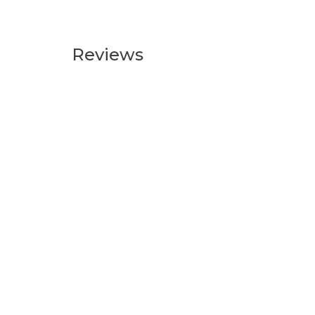
Reviews