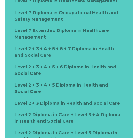
Level 7 Diploma in Healthcare Management
Level 7 Diploma in Occupational Health and
Safety Management
Level 7 Extended Diploma in Healthcare
Management
Level 2 + 3 + 4 + 5 + 6 + 7 Diploma in Health
and Social Care
Level 2 + 3 + 4 + 5 + 6 Diploma in Health and
Social Care
Level 2 + 3 + 4 + 5 Diploma in Health and
Social Care
Level 2 + 3 Diploma in Health and Social Care
Level 2 Diploma in Care + Level 3 + 4 Diploma
in Health and Social Care
Level 2 Diploma in Care + Level 3 Diploma in