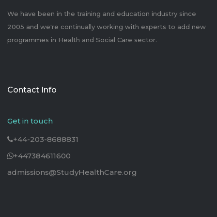
We have been in the training and education industry since
2005 and we're continually working with experts to add new
programmes in Health and Social Care sector.
Contact Info
Get in touch
+44-203-8688831
+447384611600
admissions@StudyHealthCare.org