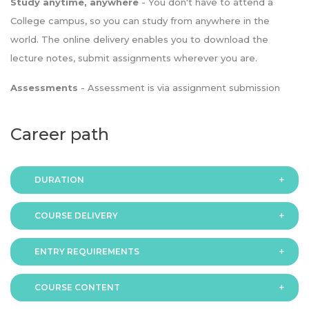
Study anytime, anywhere
- You don't have to attend a
College campus, so you can study from anywhere in the
world. The online delivery enables you to download the
lecture notes, submit assignments wherever you are.
Assessments
- Assessment is via assignment submission
Career path
DURATION
COURSE DELIVERY
The programme is available in 2 duration modes:
ENTRY REQUIREMENTS
Online
COURSE CONTENT
In order to apply you should have either: