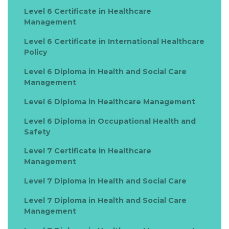
Level 6 Certificate in Healthcare
Management
Level 6 Certificate in International Healthcare
Policy
Level 6 Diploma in Health and Social Care
Management
Level 6 Diploma in Healthcare Management
Level 6 Diploma in Occupational Health and
Safety
Level 7 Certificate in Healthcare
Management
Level 7 Diploma in Health and Social Care
Level 7 Diploma in Health and Social Care
Management