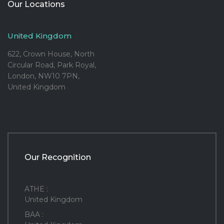
Our Locations
United Kingdom
622, Crown House, North
Circular Road, Park Royal,
London, NW10 7PN,
United Kingdom
Our Recognition
ATHE :
United Kingdom
BAA :