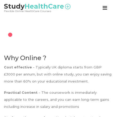
<
Study
HealthCare
Flexible Online HealthCare Courses
Why Online ?
Cost effective
- Typically UK diploma starts from GBP
£3000 per annum, but with online study, you can enjoy saving
more than 60% on your educational investment.
Practical Content
- The coursework is immediately
applicable to the careers, and you can earn long-term gains
including increase in salary and promotions