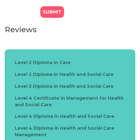
Reviews
Level 2 Diploma in Care
Level 2 Diploma in Health and Social Care
Level 3 Diploma in Health and Social Care
Level 4 Certificate in Management for Health
and Social Care
Level 4 Diploma in Health and Social Care
Level 4 Diploma in Health and Social Care
Management