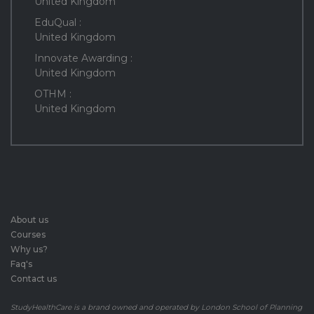
United Kingdom
EduQual :
United Kingdom
Innovate Awarding :
United Kingdom
OTHM :
United Kingdom
About us
Courses
Why us?
Faq's
Contact us
StudyHealthCare is a brand owned and operated by London School of Planning