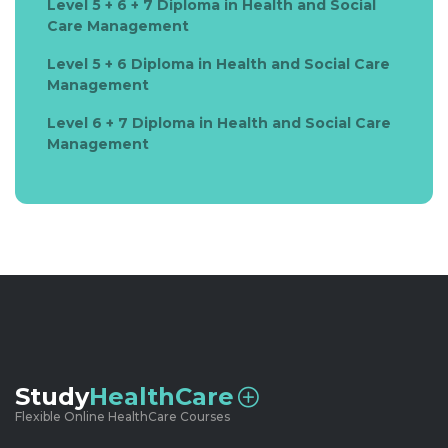
Level 5 + 6 + 7 Diploma in Health and Social
Care Management
Level 5 + 6 Diploma in Health and Social Care
Management
Level 6 + 7 Diploma in Health and Social Care
Management
Study
HealthCare
Flexible Online HealthCare Courses