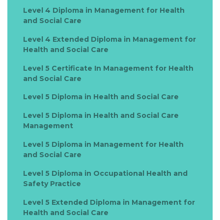
Level 4 Diploma in Management for Health
and Social Care
Level 4 Extended Diploma in Management for
Health and Social Care
Level 5 Certificate In Management for Health
and Social Care
Level 5 Diploma in Health and Social Care
Level 5 Diploma in Health and Social Care
Management
Level 5 Diploma in Management for Health
and Social Care
Level 5 Diploma in Occupational Health and
Safety Practice
Level 5 Extended Diploma in Management for
Health and Social Care