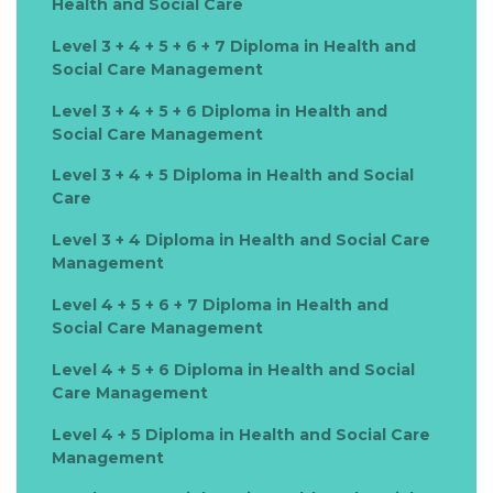
Health and Social Care
Level 3 + 4 + 5 + 6 + 7 Diploma in Health and
Social Care Management
Level 3 + 4 + 5 + 6 Diploma in Health and
Social Care Management
Level 3 + 4 + 5 Diploma in Health and Social
Care
Level 3 + 4 Diploma in Health and Social Care
Management
Level 4 + 5 + 6 + 7 Diploma in Health and
Social Care Management
Level 4 + 5 + 6 Diploma in Health and Social
Care Management
Level 4 + 5 Diploma in Health and Social Care
Management