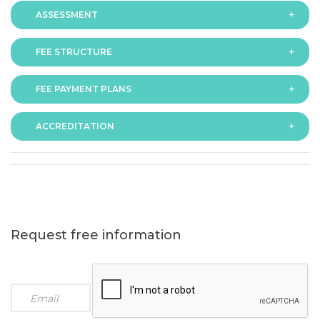
ASSESSMENT
FEE STRUCTURE
Assessment is via assignment submission
FEE PAYMENT PLANS
The fee for the programme is as follows:
ACCREDITATION
The programme offers following fee payment plans:
Request free information