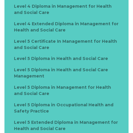
Level 4 Diploma in Management for Health
and Social Care
Level 4 Extended Diploma in Management for
Health and Social Care
Level 5 Certificate In Management for Health
and Social Care
Level 5 Diploma in Health and Social Care
Level 5 Diploma in Health and Social Care
Management
Level 5 Diploma in Management for Health
and Social Care
Level 5 Diploma in Occupational Health and
Safety Practice
Level 5 Extended Diploma in Management for
Health and Social Care