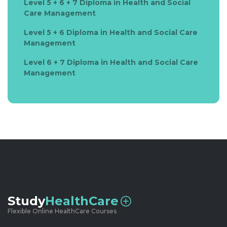
Level 5 + 6 + 7 Diploma in Health and Social
Care Management
Level 5 + 6 Diploma in Health and Social Care
Management
Level 6 + 7 Diploma in Health and Social Care
Management
Study
HealthCare
Flexible Online HealthCare Courses