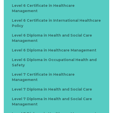
Level 6 Certificate in Healthcare
Management
Level 6 Certificate in International Healthcare
Policy
Level 6 Diploma in Health and Social Care
Management
Level 6 Diploma in Healthcare Management
Level 6 Diploma in Occupational Health and
Safety
Level 7 Certificate in Healthcare
Management
Level 7 Diploma in Health and Social Care
Level 7 Diploma in Health and Social Care
Management