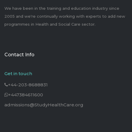
We have been in the training and education industry since
2005 and we're continually working with experts to add new
programmes in Health and Social Care sector.
Contact Info
Get in touch
+44-203-8688831
+447384611600
admissions@StudyHealthCare.org