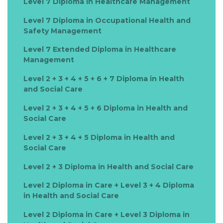
Level 7 Diploma in Healthcare Management
Level 7 Diploma in Occupational Health and
Safety Management
Level 7 Extended Diploma in Healthcare
Management
Level 2 + 3 + 4 + 5 + 6 + 7 Diploma in Health
and Social Care
Level 2 + 3 + 4 + 5 + 6 Diploma in Health and
Social Care
Level 2 + 3 + 4 + 5 Diploma in Health and
Social Care
Level 2 + 3 Diploma in Health and Social Care
Level 2 Diploma in Care + Level 3 + 4 Diploma
in Health and Social Care
Level 2 Diploma in Care + Level 3 Diploma in