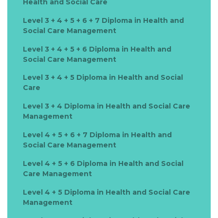
Health and Social Care
Level 3 + 4 + 5 + 6 + 7 Diploma in Health and
Social Care Management
Level 3 + 4 + 5 + 6 Diploma in Health and
Social Care Management
Level 3 + 4 + 5 Diploma in Health and Social
Care
Level 3 + 4 Diploma in Health and Social Care
Management
Level 4 + 5 + 6 + 7 Diploma in Health and
Social Care Management
Level 4 + 5 + 6 Diploma in Health and Social
Care Management
Level 4 + 5 Diploma in Health and Social Care
Management