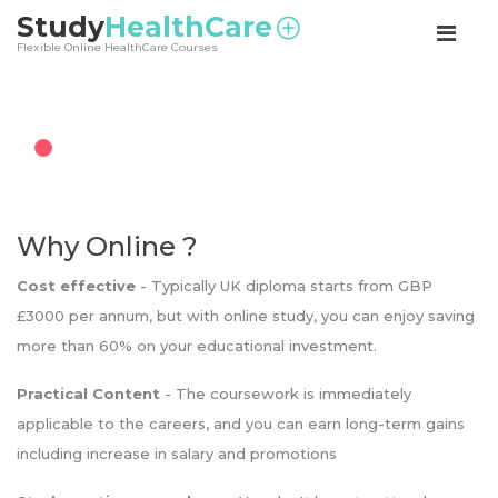
<
Study
HealthCare
Flexible Online HealthCare Courses
Why Online ?
Cost effective
- Typically UK diploma starts from GBP
£3000 per annum, but with online study, you can enjoy saving
more than 60% on your educational investment.
Practical Content
- The coursework is immediately
applicable to the careers, and you can earn long-term gains
including increase in salary and promotions