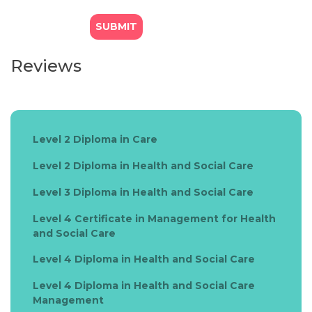
Reviews
Level 2 Diploma in Care
Level 2 Diploma in Health and Social Care
Level 3 Diploma in Health and Social Care
Level 4 Certificate in Management for Health
and Social Care
Level 4 Diploma in Health and Social Care
Level 4 Diploma in Health and Social Care
Management