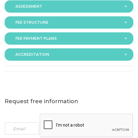
ASSESSMENT
FEE STRUCTURE
Assessment is via assignment submission
FEE PAYMENT PLANS
The fee for the programme is as follows:
ACCREDITATION
The programme offers following fee payment plans:
Request free information