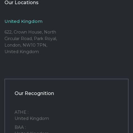
Our Locations
United Kingdom
622, Crown House, North
Circular Road, Park Royal,
London, NW10 7PN,
United Kingdom
Our Recognition
ATHE :
United Kingdom
BAA :