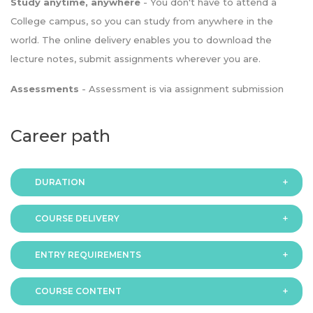
Study anytime, anywhere
- You don't have to attend a
College campus, so you can study from anywhere in the
world. The online delivery enables you to download the
lecture notes, submit assignments wherever you are.
Assessments
- Assessment is via assignment submission
Career path
DURATION
COURSE DELIVERY
The programme is available in 2 duration modes:
ENTRY REQUIREMENTS
Online
COURSE CONTENT
In order to apply you should have either: