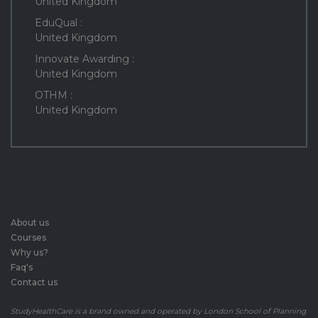
United Kingdom
EduQual :
United Kingdom
Innovate Awarding :
United Kingdom
OTHM :
United Kingdom
About us
Courses
Why us?
Faq's
Contact us
StudyHealthCare is a brand owned and operated by London School of Planning