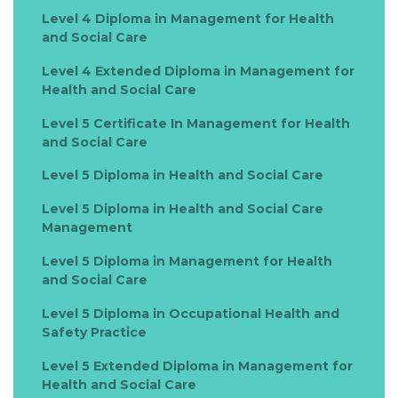
Level 4 Diploma in Management for Health
and Social Care
Level 4 Extended Diploma in Management for
Health and Social Care
Level 5 Certificate In Management for Health
and Social Care
Level 5 Diploma in Health and Social Care
Level 5 Diploma in Health and Social Care
Management
Level 5 Diploma in Management for Health
and Social Care
Level 5 Diploma in Occupational Health and
Safety Practice
Level 5 Extended Diploma in Management for
Health and Social Care