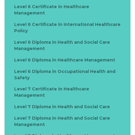
Level 6 Certificate in Healthcare
Management
Level 6 Certificate in International Healthcare
Policy
Level 6 Diploma in Health and Social Care
Management
Level 6 Diploma in Healthcare Management
Level 6 Diploma in Occupational Health and
Safety
Level 7 Certificate in Healthcare
Management
Level 7 Diploma in Health and Social Care
Level 7 Diploma in Health and Social Care
Management