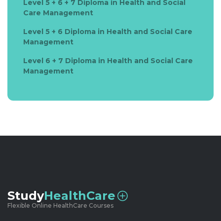
Level 5 + 6 + 7 Diploma in Health and Social
Care Management
Level 5 + 6 Diploma in Health and Social Care
Management
Level 6 + 7 Diploma in Health and Social Care
Management
Study
HealthCare
Flexible Online HealthCare Courses