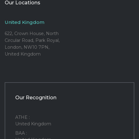
Our Locations
United Kingdom
622, Crown House, North
Circular Road, Park Royal,
London, NW10 7PN,
United Kingdom
Our Recognition
ATHE :
United Kingdom
BAA :