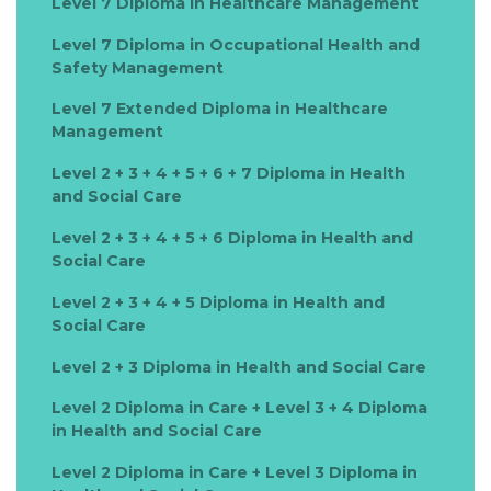
Level 7 Diploma in Healthcare Management
Level 7 Diploma in Occupational Health and
Safety Management
Level 7 Extended Diploma in Healthcare
Management
Level 2 + 3 + 4 + 5 + 6 + 7 Diploma in Health
and Social Care
Level 2 + 3 + 4 + 5 + 6 Diploma in Health and
Social Care
Level 2 + 3 + 4 + 5 Diploma in Health and
Social Care
Level 2 + 3 Diploma in Health and Social Care
Level 2 Diploma in Care + Level 3 + 4 Diploma
in Health and Social Care
Level 2 Diploma in Care + Level 3 Diploma in