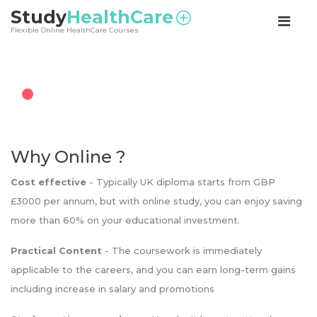
<
Study
HealthCare
Flexible Online HealthCare Courses
Why Online ?
Cost effective
- Typically UK diploma starts from GBP
£3000 per annum, but with online study, you can enjoy saving
more than 60% on your educational investment.
Practical Content
- The coursework is immediately
applicable to the careers, and you can earn long-term gains
including increase in salary and promotions