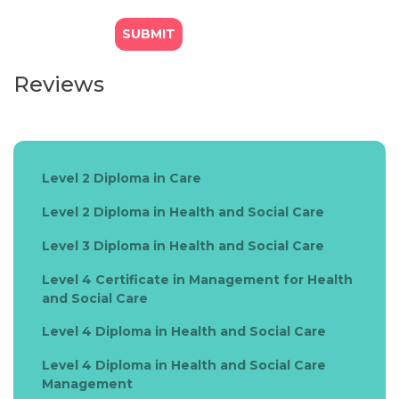
Reviews
Level 2 Diploma in Care
Level 2 Diploma in Health and Social Care
Level 3 Diploma in Health and Social Care
Level 4 Certificate in Management for Health
and Social Care
Level 4 Diploma in Health and Social Care
Level 4 Diploma in Health and Social Care
Management