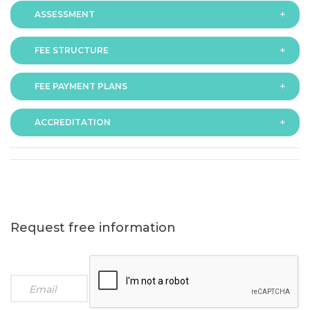
ASSESSMENT
FEE STRUCTURE
Assessment is via assignment submission
FEE PAYMENT PLANS
The fee for the programme is as follows:
ACCREDITATION
The programme offers following fee payment plans:
Request free information