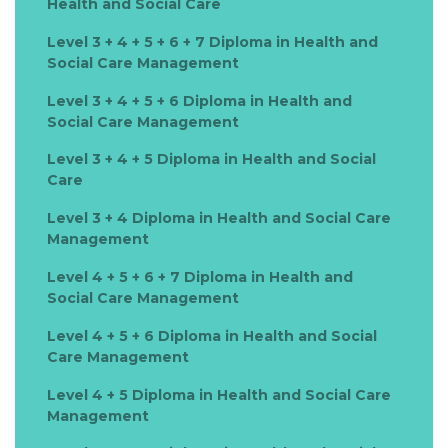
Health and Social Care
Level 3 + 4 + 5 + 6 + 7 Diploma in Health and
Social Care Management
Level 3 + 4 + 5 + 6 Diploma in Health and
Social Care Management
Level 3 + 4 + 5 Diploma in Health and Social
Care
Level 3 + 4 Diploma in Health and Social Care
Management
Level 4 + 5 + 6 + 7 Diploma in Health and
Social Care Management
Level 4 + 5 + 6 Diploma in Health and Social
Care Management
Level 4 + 5 Diploma in Health and Social Care
Management