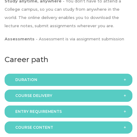
Study anytime, anywhere
- You don't have to attend a
College campus, so you can study from anywhere in the
world. The online delivery enables you to download the
lecture notes, submit assignments wherever you are.
Assessments
- Assessment is via assignment submission
Career path
DURATION
COURSE DELIVERY
The programme is available in 2 duration modes:
ENTRY REQUIREMENTS
Online
COURSE CONTENT
In order to apply you should have either: