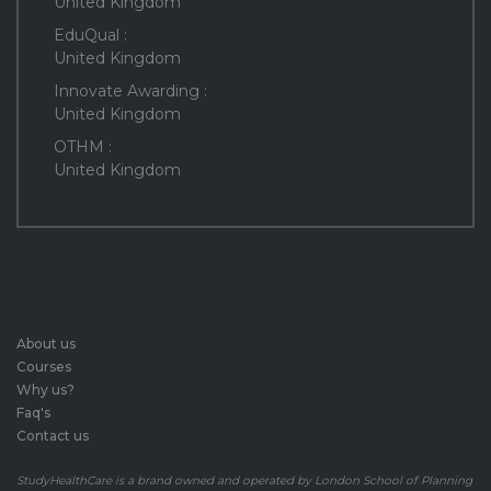
United Kingdom
EduQual :
United Kingdom
Innovate Awarding :
United Kingdom
OTHM :
United Kingdom
About us
Courses
Why us?
Faq's
Contact us
StudyHealthCare is a brand owned and operated by London School of Planning