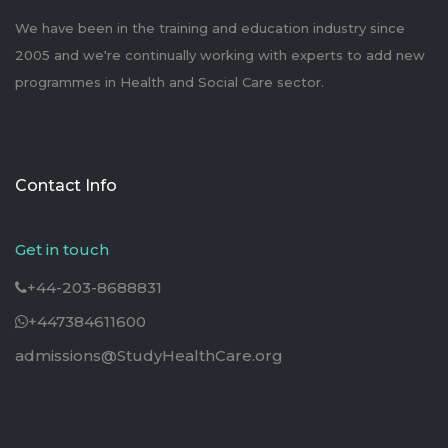
We have been in the training and education industry since
2005 and we're continually working with experts to add new
programmes in Health and Social Care sector.
Contact Info
Get in touch
+44-203-8688831
+447384611600
admissions@StudyHealthCare.org