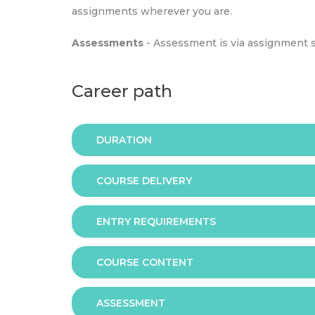
assignments wherever you are.
Assessments
- Assessment is via assignment 
Career path
DURATION
COURSE DELIVERY
The programme is available in 2 duration mode
ENTRY REQUIREMENTS
Online
COURSE CONTENT
In order to apply you should have either:
ASSESSMENT