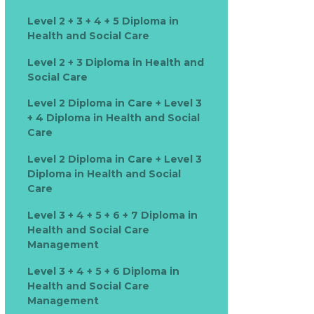
Level 2 + 3 + 4 + 5 Diploma in
Health and Social Care
Level 2 + 3 Diploma in Health and
Social Care
Level 2 Diploma in Care + Level 3
+ 4 Diploma in Health and Social
Care
Level 2 Diploma in Care + Level 3
Diploma in Health and Social
Care
Level 3 + 4 + 5 + 6 + 7 Diploma in
Health and Social Care
Management
Level 3 + 4 + 5 + 6 Diploma in
Health and Social Care
Management