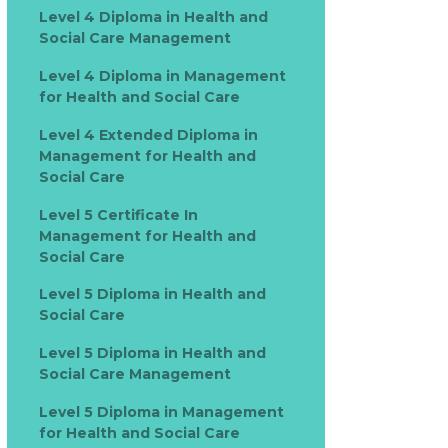
Level 4 Diploma in Health and
Social Care Management
Level 4 Diploma in Management
for Health and Social Care
Level 4 Extended Diploma in
Management for Health and
Social Care
Level 5 Certificate In
Management for Health and
Social Care
Level 5 Diploma in Health and
Social Care
Level 5 Diploma in Health and
Social Care Management
Level 5 Diploma in Management
for Health and Social Care