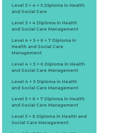
Level 3 + 4 + 5 Diploma in Health
and Social Care
Level 3 + 4 Diploma in Health
and Social Care Management
Level 4 + 5 + 6 + 7 Diploma in
Health and Social Care
Management
Level 4 + 5 + 6 Diploma in Health
and Social Care Management
Level 4 + 5 Diploma in Health
and Social Care Management
Level 5 + 6 + 7 Diploma in Health
and Social Care Management
Level 5 + 6 Diploma in Health and
Social Care Management