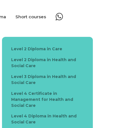
oma
Short courses
Level 2 Diploma in Care
Level 2 Diploma in Health and
Social Care
Level 3 Diploma in Health and
Social Care
Level 4 Certificate in
Management for Health and
Social Care
Level 4 Diploma in Health and
Social Care