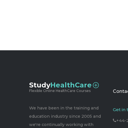
Study
HealthCare
Flexible Online HealthCare Courses
Contac
We have been in the training and
Get in
education industry since 2005 and
+44-
we're continually working with