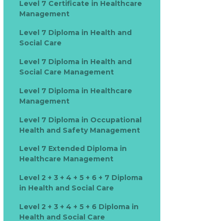
Level 7 Certificate in Healthcare
Management
Level 7 Diploma in Health and
Social Care
Level 7 Diploma in Health and
Social Care Management
Level 7 Diploma in Healthcare
Management
Level 7 Diploma in Occupational
Health and Safety Management
Level 7 Extended Diploma in
Healthcare Management
Level 2 + 3 + 4 + 5 + 6 + 7 Diploma
in Health and Social Care
Level 2 + 3 + 4 + 5 + 6 Diploma in
Health and Social Care