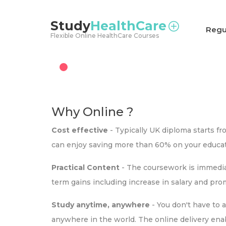
<
Study
HealthCare
Regu
Flexible Online HealthCare Courses
Why Online ?
Cost effective
- Typically UK diploma starts f
can enjoy saving more than 60% on your educat
Practical Content
- The coursework is immediat
term gains including increase in salary and pr
Study anytime, anywhere
- You don't have to 
anywhere in the world. The online delivery ena