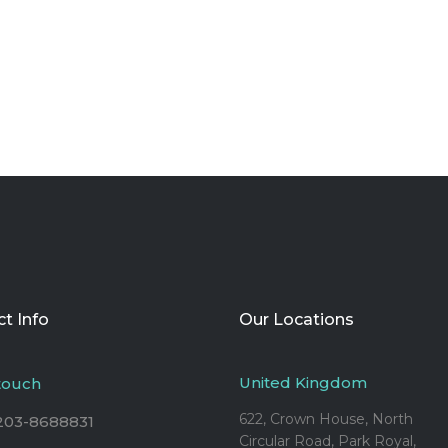
t Info
Our Locations
United Kingdom
 touch
622, Crown House, North
203-8688831
Circular Road, Park Royal,