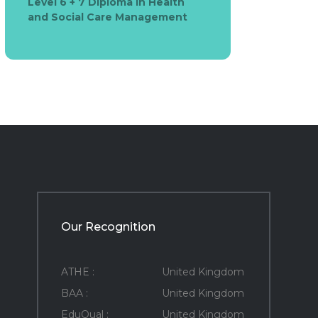
Level 6 + 7 Diploma in Health
and Social Care Management
Our Recognition
ATHE :
United Kingdom
BAA :
United Kingdom
EduQual :
United Kingdom