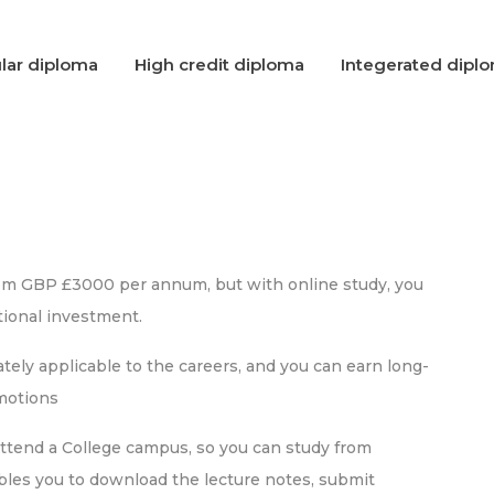
lar diploma
High credit diploma
Integerated dipl
rom GBP £3000 per annum, but with online study, you
ional investment.
ely applicable to the careers, and you can earn long-
omotions
attend a College campus, so you can study from
bles you to download the lecture notes, submit