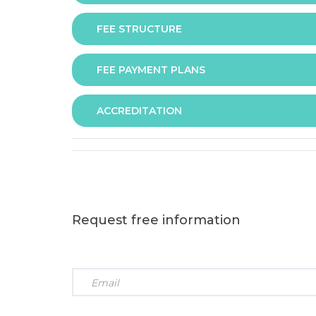
FEE STRUCTURE
Assessment is via assignment submission
FEE PAYMENT PLANS
The fee for the programme is as follows:
ACCREDITATION
The programme offers following fee payment p
Request free information