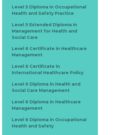
Level 5 Diploma in Occupational
Health and Safety Practice
Level 5 Extended Diploma in
Management for Health and
Social Care
Level 6 Certificate in Healthcare
Management
Level 6 Certificate in
International Healthcare Policy
Level 6 Diploma in Health and
Social Care Management
Level 6 Diploma in Healthcare
Management
Level 6 Diploma in Occupational
Health and Safety