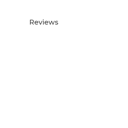
Reviews