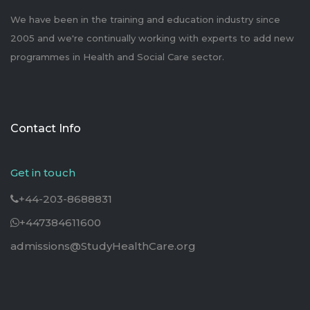
We have been in the training and education industry since
2005 and we're continually working with experts to add new
programmes in Health and Social Care sector.
Contact Info
Get in touch
+44-203-8688831
+447384611600
admissions@StudyHealthCare.org