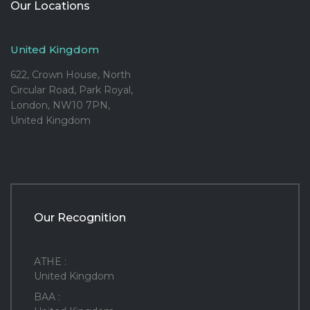
Our Locations
United Kingdom
622, Crown House, North
Circular Road, Park Royal,
London, NW10 7PN,
United Kingdom
Our Recognition
ATHE :
United Kingdom
BAA :