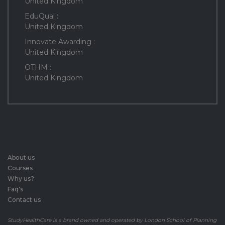
United Kingdom
EduQual :
United Kingdom
Innovate Awarding :
United Kingdom
OTHM :
United Kingdom
About us
Courses
Why us?
Faq's
Contact us
StudyHealthCare is a brand owned and operated by London School of Planning