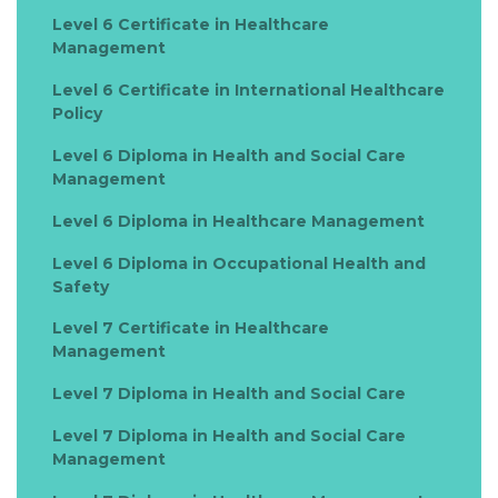
Level 6 Certificate in Healthcare
Management
Level 6 Certificate in International Healthcare
Policy
Level 6 Diploma in Health and Social Care
Management
Level 6 Diploma in Healthcare Management
Level 6 Diploma in Occupational Health and
Safety
Level 7 Certificate in Healthcare
Management
Level 7 Diploma in Health and Social Care
Level 7 Diploma in Health and Social Care
Management