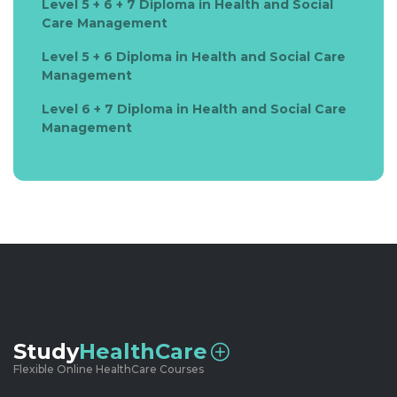
Level 5 + 6 + 7 Diploma in Health and Social
Care Management
Level 5 + 6 Diploma in Health and Social Care
Management
Level 6 + 7 Diploma in Health and Social Care
Management
Study
HealthCare
Flexible Online HealthCare Courses