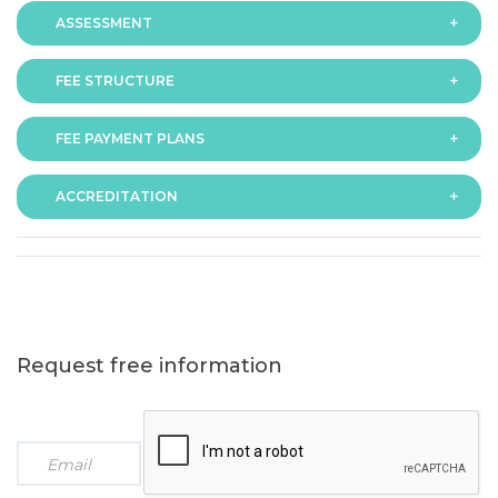
ASSESSMENT
FEE STRUCTURE
Assessment is via assignment submission
FEE PAYMENT PLANS
The fee for the programme is as follows:
ACCREDITATION
The programme offers following fee payment plans:
Request free information