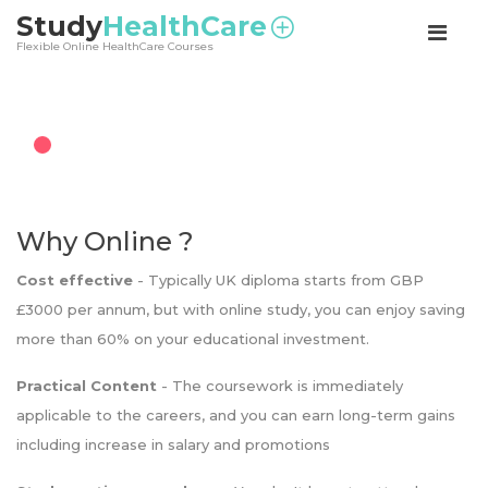
<
Study
HealthCare
Flexible Online HealthCare Courses
Why Online ?
Cost effective
- Typically UK diploma starts from GBP
£3000 per annum, but with online study, you can enjoy saving
more than 60% on your educational investment.
Practical Content
- The coursework is immediately
applicable to the careers, and you can earn long-term gains
including increase in salary and promotions