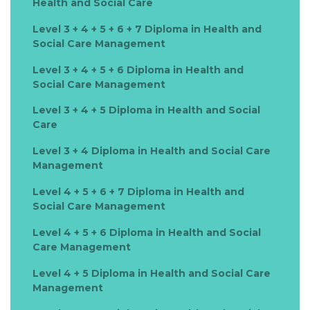
Health and Social Care
Level 3 + 4 + 5 + 6 + 7 Diploma in Health and
Social Care Management
Level 3 + 4 + 5 + 6 Diploma in Health and
Social Care Management
Level 3 + 4 + 5 Diploma in Health and Social
Care
Level 3 + 4 Diploma in Health and Social Care
Management
Level 4 + 5 + 6 + 7 Diploma in Health and
Social Care Management
Level 4 + 5 + 6 Diploma in Health and Social
Care Management
Level 4 + 5 Diploma in Health and Social Care
Management