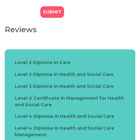
Reviews
Level 2 Diploma in Care
Level 2 Diploma in Health and Social Care
Level 3 Diploma in Health and Social Care
Level 4 Certificate in Management for Health
and Social Care
Level 4 Diploma in Health and Social Care
Level 4 Diploma in Health and Social Care
Management