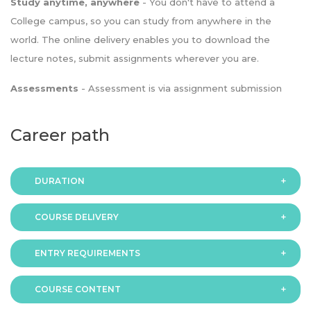
Study anytime, anywhere
- You don't have to attend a
College campus, so you can study from anywhere in the
world. The online delivery enables you to download the
lecture notes, submit assignments wherever you are.
Assessments
- Assessment is via assignment submission
Career path
DURATION
COURSE DELIVERY
The programme is available in 2 duration modes:
ENTRY REQUIREMENTS
Online
COURSE CONTENT
In order to apply you should have either: