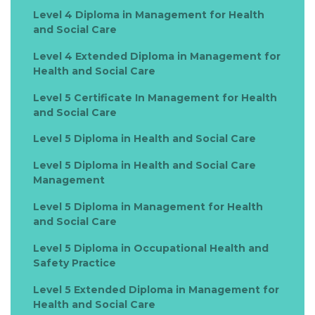
Level 4 Diploma in Management for Health
and Social Care
Level 4 Extended Diploma in Management for
Health and Social Care
Level 5 Certificate In Management for Health
and Social Care
Level 5 Diploma in Health and Social Care
Level 5 Diploma in Health and Social Care
Management
Level 5 Diploma in Management for Health
and Social Care
Level 5 Diploma in Occupational Health and
Safety Practice
Level 5 Extended Diploma in Management for
Health and Social Care