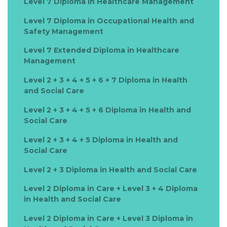
Level 7 Diploma in Healthcare Management
Level 7 Diploma in Occupational Health and
Safety Management
Level 7 Extended Diploma in Healthcare
Management
Level 2 + 3 + 4 + 5 + 6 + 7 Diploma in Health
and Social Care
Level 2 + 3 + 4 + 5 + 6 Diploma in Health and
Social Care
Level 2 + 3 + 4 + 5 Diploma in Health and
Social Care
Level 2 + 3 Diploma in Health and Social Care
Level 2 Diploma in Care + Level 3 + 4 Diploma
in Health and Social Care
Level 2 Diploma in Care + Level 3 Diploma in