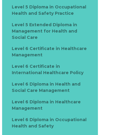
Level 5 Diploma in Occupational
Health and Safety Practice
Level 5 Extended Diploma in
Management for Health and
Social Care
Level 6 Certificate in Healthcare
Management
Level 6 Certificate in
International Healthcare Policy
Level 6 Diploma in Health and
Social Care Management
Level 6 Diploma in Healthcare
Management
Level 6 Diploma in Occupational
Health and Safety