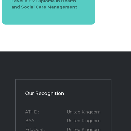
Level 6 + 7 Diploma in Health
and Social Care Management
Our Recognition
ATHE :
United Kingdom
BAA :
United Kingdom
EduQual :
United Kingdom