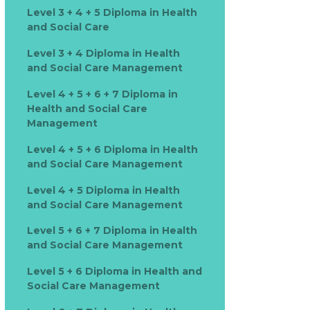
Level 3 + 4 + 5 Diploma in Health
and Social Care
Level 3 + 4 Diploma in Health
and Social Care Management
Level 4 + 5 + 6 + 7 Diploma in
Health and Social Care
Management
Level 4 + 5 + 6 Diploma in Health
and Social Care Management
Level 4 + 5 Diploma in Health
and Social Care Management
Level 5 + 6 + 7 Diploma in Health
and Social Care Management
Level 5 + 6 Diploma in Health and
Social Care Management