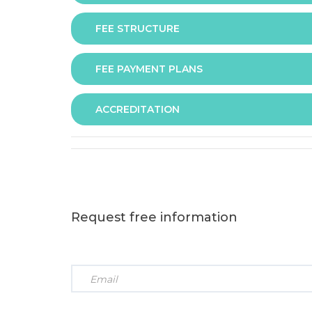
FEE STRUCTURE
Assessment is via assignment submission
FEE PAYMENT PLANS
The fee for the programme is as follows:
ACCREDITATION
The programme offers following fee payment p
Request free information