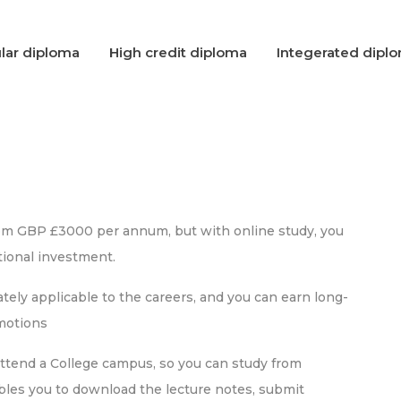
lar diploma
High credit diploma
Integerated dipl
rom GBP £3000 per annum, but with online study, you
ional investment.
ely applicable to the careers, and you can earn long-
omotions
attend a College campus, so you can study from
bles you to download the lecture notes, submit