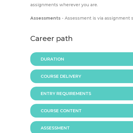
assignments wherever you are.
Assessments
- Assessment is via assignment 
Career path
DURATION
COURSE DELIVERY
The programme is available in 2 duration mode
ENTRY REQUIREMENTS
Online
COURSE CONTENT
In order to apply you should have either:
ASSESSMENT