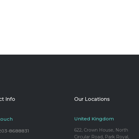
t Info
Our Locations
United Kingdom
 touch
622, Crown House, North
203-8688831
Circular Road, Park Royal,