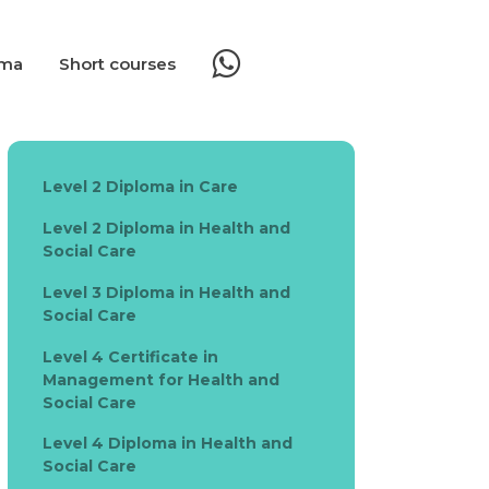
oma
Short courses
Level 2 Diploma in Care
Level 2 Diploma in Health and
Social Care
Level 3 Diploma in Health and
Social Care
Level 4 Certificate in
Management for Health and
Social Care
Level 4 Diploma in Health and
Social Care