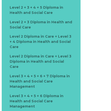
Level 2 + 3 + 4 + 5 Diploma in
Health and Social Care
Level 2 + 3 Diploma in Health and
Social Care
Level 2 Diploma in Care + Level 3
+ 4 Diploma in Health and Social
Care
Level 2 Diploma in Care + Level 3
Diploma in Health and Social
Care
Level 3 + 4 + 5 + 6 + 7 Diploma in
Health and Social Care
Management
Level 3 + 4 + 5 + 6 Diploma in
Health and Social Care
Management