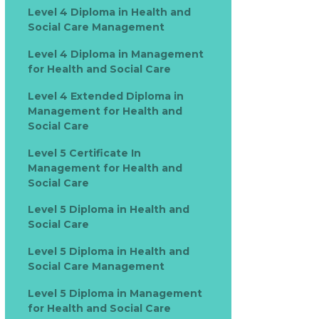
Level 4 Diploma in Health and
Social Care Management
Level 4 Diploma in Management
for Health and Social Care
Level 4 Extended Diploma in
Management for Health and
Social Care
Level 5 Certificate In
Management for Health and
Social Care
Level 5 Diploma in Health and
Social Care
Level 5 Diploma in Health and
Social Care Management
Level 5 Diploma in Management
for Health and Social Care