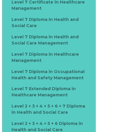
Level 7 Certificate in Healthcare
Management
Level 7 Diploma in Health and
Social Care
Level 7 Diploma in Health and
Social Care Management
Level 7 Diploma in Healthcare
Management
Level 7 Diploma in Occupational
Health and Safety Management
Level 7 Extended Diploma in
Healthcare Management
Level 2 + 3 + 4 + 5 + 6 + 7 Diploma
in Health and Social Care
Level 2 + 3 + 4 + 5 + 6 Diploma in
Health and Social Care