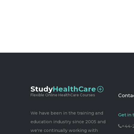
Study
HealthCare
Flexible Online HealthCare Courses
Contac
We have been in the training and
Get in
education industry since 2005 and
+44-
we're continually working with