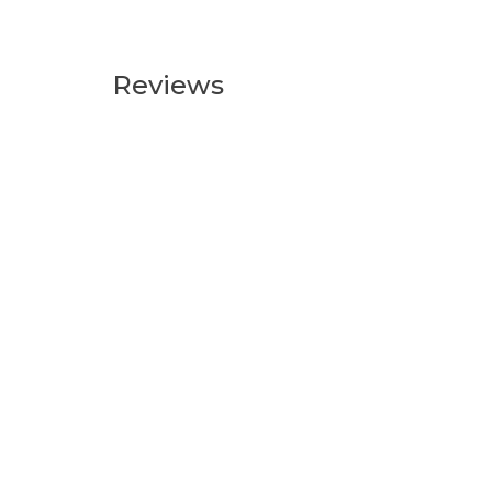
Reviews