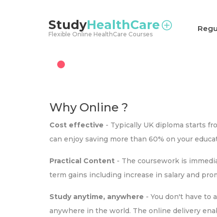
<
Study
HealthCare
Regu
Flexible Online HealthCare Courses
Why Online ?
Cost effective
- Typically UK diploma starts f
can enjoy saving more than 60% on your educat
Practical Content
- The coursework is immediat
term gains including increase in salary and pr
Study anytime, anywhere
- You don't have to 
anywhere in the world. The online delivery ena