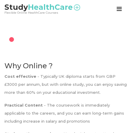
<
Study
HealthCare
Flexible Online HealthCare Courses
Why Online ?
Cost effective
- Typically UK diploma starts from GBP
£3000 per annum, but with online study, you can enjoy saving
more than 60% on your educational investment.
Practical Content
- The coursework is immediately
applicable to the careers, and you can earn long-term gains
including increase in salary and promotions