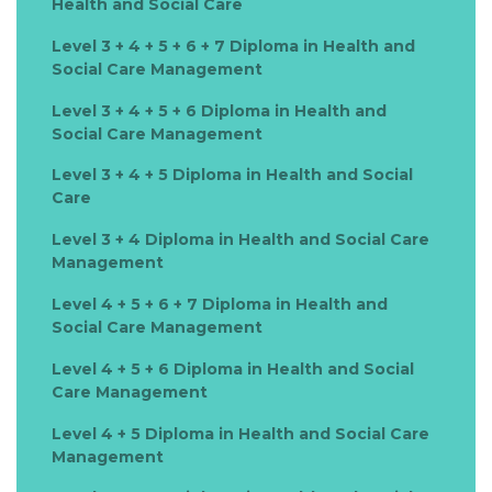
Health and Social Care
Level 3 + 4 + 5 + 6 + 7 Diploma in Health and
Social Care Management
Level 3 + 4 + 5 + 6 Diploma in Health and
Social Care Management
Level 3 + 4 + 5 Diploma in Health and Social
Care
Level 3 + 4 Diploma in Health and Social Care
Management
Level 4 + 5 + 6 + 7 Diploma in Health and
Social Care Management
Level 4 + 5 + 6 Diploma in Health and Social
Care Management
Level 4 + 5 Diploma in Health and Social Care
Management