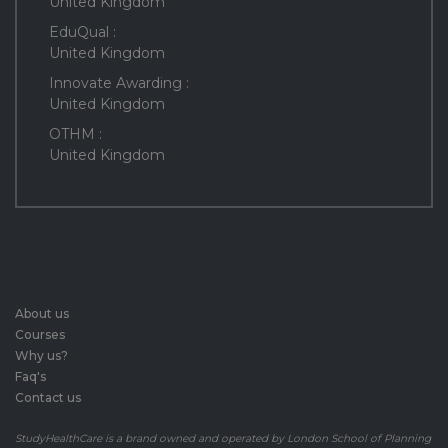
United Kingdom
EduQual :
United Kingdom
Innovate Awarding :
United Kingdom
OTHM :
United Kingdom
About us
Courses
Why us?
Faq's
Contact us
StudyHealthCare is a brand owned and operated by London School of Planning