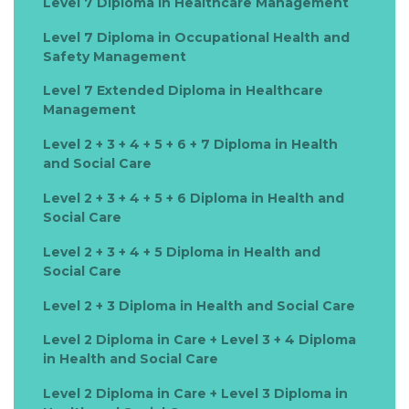
Level 7 Diploma in Healthcare Management
Level 7 Diploma in Occupational Health and
Safety Management
Level 7 Extended Diploma in Healthcare
Management
Level 2 + 3 + 4 + 5 + 6 + 7 Diploma in Health
and Social Care
Level 2 + 3 + 4 + 5 + 6 Diploma in Health and
Social Care
Level 2 + 3 + 4 + 5 Diploma in Health and
Social Care
Level 2 + 3 Diploma in Health and Social Care
Level 2 Diploma in Care + Level 3 + 4 Diploma
in Health and Social Care
Level 2 Diploma in Care + Level 3 Diploma in