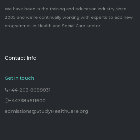
We have been in the training and education industry since
2005 and we're continually working with experts to add new
programmes in Health and Social Care sector.
Contact Info
Get in touch
+44-203-8688831
+447384611600
admissions@StudyHealthCare.org