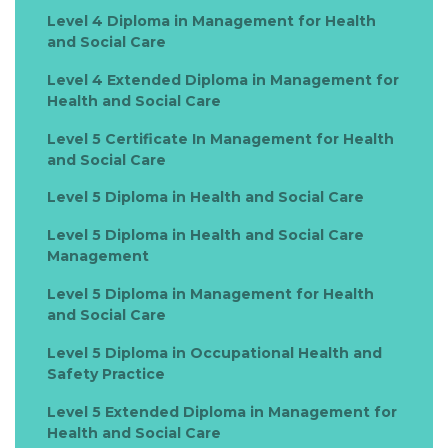
Level 4 Diploma in Management for Health
and Social Care
Level 4 Extended Diploma in Management for
Health and Social Care
Level 5 Certificate In Management for Health
and Social Care
Level 5 Diploma in Health and Social Care
Level 5 Diploma in Health and Social Care
Management
Level 5 Diploma in Management for Health
and Social Care
Level 5 Diploma in Occupational Health and
Safety Practice
Level 5 Extended Diploma in Management for
Health and Social Care