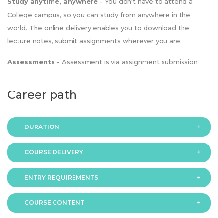
Study anytime, anywhere
- You don't have to attend a
College campus, so you can study from anywhere in the
world. The online delivery enables you to download the
lecture notes, submit assignments wherever you are.
Assessments
- Assessment is via assignment submission
Career path
DURATION
COURSE DELIVERY
The programme is available in 2 duration modes:
ENTRY REQUIREMENTS
Online
COURSE CONTENT
In order to apply you should have either: