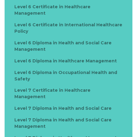
Level 6 Certificate in Healthcare
Management
Level 6 Certificate in International Healthcare
Policy
Level 6 Diploma in Health and Social Care
Management
Level 6 Diploma in Healthcare Management
Level 6 Diploma in Occupational Health and
Safety
Level 7 Certificate in Healthcare
Management
Level 7 Diploma in Health and Social Care
Level 7 Diploma in Health and Social Care
Management