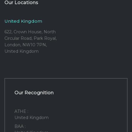
Our Locations
United Kingdom
622, Crown House, North
Circular Road, Park Royal,
London, NW10 7PN,
United Kingdom
Our Recognition
ATHE :
United Kingdom
BAA :