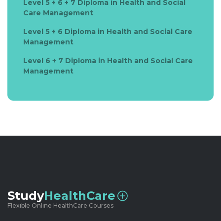
Level 5 + 6 + 7 Diploma in Health and Social
Care Management
Level 5 + 6 Diploma in Health and Social Care
Management
Level 6 + 7 Diploma in Health and Social Care
Management
Study
HealthCare
Flexible Online HealthCare Courses