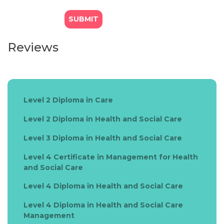
Reviews
Level 2 Diploma in Care
Level 2 Diploma in Health and Social Care
Level 3 Diploma in Health and Social Care
Level 4 Certificate in Management for Health
and Social Care
Level 4 Diploma in Health and Social Care
Level 4 Diploma in Health and Social Care
Management