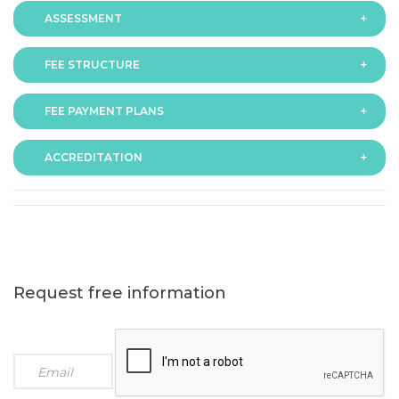
ASSESSMENT
FEE STRUCTURE
Assessment is via assignment submission
FEE PAYMENT PLANS
The fee for the programme is as follows:
ACCREDITATION
The programme offers following fee payment plans:
Request free information