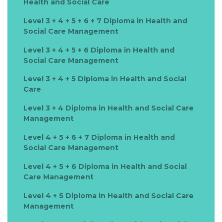
Health and Social Care
Level 3 + 4 + 5 + 6 + 7 Diploma in Health and
Social Care Management
Level 3 + 4 + 5 + 6 Diploma in Health and
Social Care Management
Level 3 + 4 + 5 Diploma in Health and Social
Care
Level 3 + 4 Diploma in Health and Social Care
Management
Level 4 + 5 + 6 + 7 Diploma in Health and
Social Care Management
Level 4 + 5 + 6 Diploma in Health and Social
Care Management
Level 4 + 5 Diploma in Health and Social Care
Management