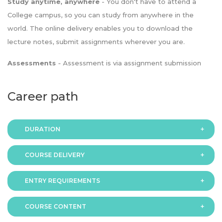
Study anytime, anywhere
- You don't have to attend a
College campus, so you can study from anywhere in the
world. The online delivery enables you to download the
lecture notes, submit assignments wherever you are.
Assessments
- Assessment is via assignment submission
Career path
DURATION
COURSE DELIVERY
The programme is available in 2 duration modes:
ENTRY REQUIREMENTS
Online
COURSE CONTENT
In order to apply you should have either: