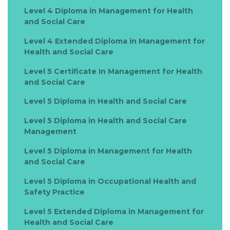
Level 4 Diploma in Management for Health
and Social Care
Level 4 Extended Diploma in Management for
Health and Social Care
Level 5 Certificate In Management for Health
and Social Care
Level 5 Diploma in Health and Social Care
Level 5 Diploma in Health and Social Care
Management
Level 5 Diploma in Management for Health
and Social Care
Level 5 Diploma in Occupational Health and
Safety Practice
Level 5 Extended Diploma in Management for
Health and Social Care