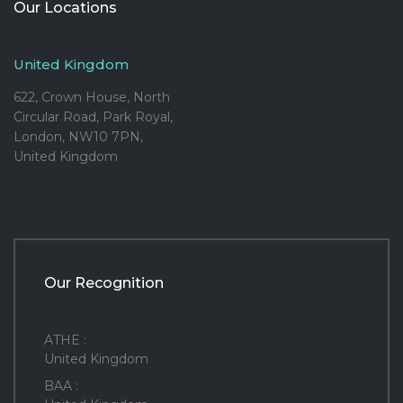
Our Locations
United Kingdom
622, Crown House, North
Circular Road, Park Royal,
London, NW10 7PN,
United Kingdom
Our Recognition
ATHE :
United Kingdom
BAA :