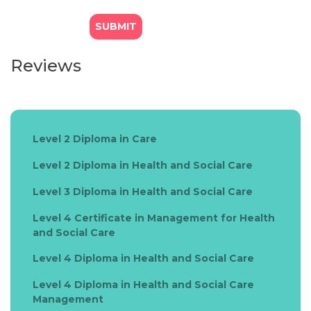
Reviews
Level 2 Diploma in Care
Level 2 Diploma in Health and Social Care
Level 3 Diploma in Health and Social Care
Level 4 Certificate in Management for Health
and Social Care
Level 4 Diploma in Health and Social Care
Level 4 Diploma in Health and Social Care
Management