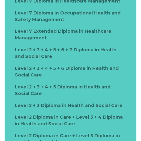
Level 7 Diploma in Healthcare Management
Level 7 Diploma in Occupational Health and
Safety Management
Level 7 Extended Diploma in Healthcare
Management
Level 2 + 3 + 4 + 5 + 6 + 7 Diploma in Health
and Social Care
Level 2 + 3 + 4 + 5 + 6 Diploma in Health and
Social Care
Level 2 + 3 + 4 + 5 Diploma in Health and
Social Care
Level 2 + 3 Diploma in Health and Social Care
Level 2 Diploma in Care + Level 3 + 4 Diploma
in Health and Social Care
Level 2 Diploma in Care + Level 3 Diploma in