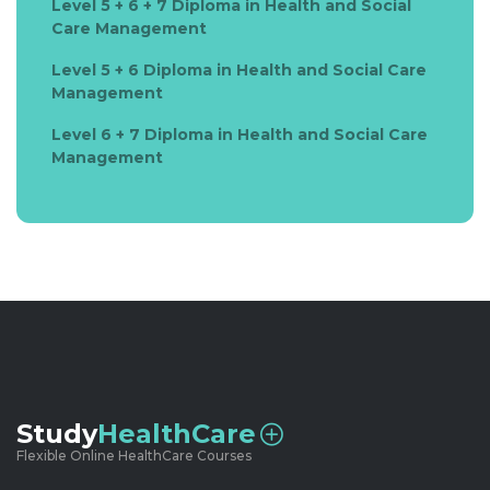
Level 5 + 6 + 7 Diploma in Health and Social
Care Management
Level 5 + 6 Diploma in Health and Social Care
Management
Level 6 + 7 Diploma in Health and Social Care
Management
Study
HealthCare
Flexible Online HealthCare Courses