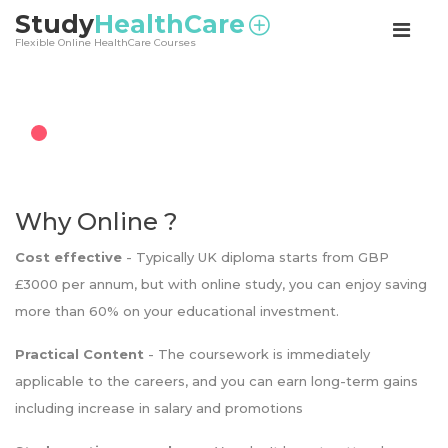
<
Study
HealthCare
Flexible Online HealthCare Courses
Why Online ?
Cost effective
- Typically UK diploma starts from GBP
£3000 per annum, but with online study, you can enjoy saving
more than 60% on your educational investment.
Practical Content
- The coursework is immediately
applicable to the careers, and you can earn long-term gains
including increase in salary and promotions