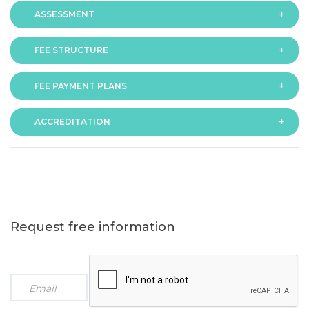
ASSESSMENT
FEE STRUCTURE
Assessment is via assignment submission
FEE PAYMENT PLANS
The fee for the programme is as follows:
ACCREDITATION
The programme offers following fee payment plans:
Request free information