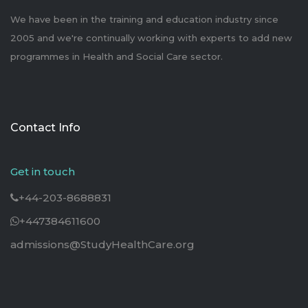
We have been in the training and education industry since
2005 and we're continually working with experts to add new
programmes in Health and Social Care sector.
Contact Info
Get in touch
+44-203-8688831
+447384611600
admissions@StudyHealthCare.org